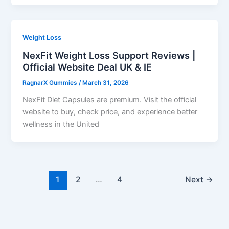
Weight Loss
NexFit Weight Loss Support Reviews |
Official Website Deal UK & IE
RagnarX Gummies
/
March 31, 2026
NexFit Diet Capsules are premium. Visit the official
website to buy, check price, and experience better
wellness in the United
1
2
…
4
Next
→