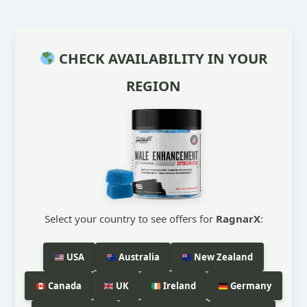
CHECK AVAILABILITY IN YOUR
REGION
Select your country to see offers for
RagnarX
:
USA
Australia
New Zealand
Canada
UK
Ireland
Germany