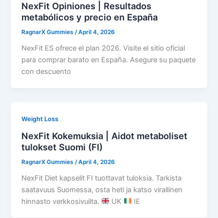
NexFit Opiniones | Resultados
metabólicos y precio en España
RagnarX Gummies
/
April 4, 2026
NexFit ES ofrece el plan 2026. Visite el sitio oficial
para comprar barato en España. Asegure su paquete
con descuento
Weight Loss
NexFit Kokemuksia | Aidot metaboliset
tulokset Suomi (FI)
RagnarX Gummies
/
April 4, 2026
NexFit Diet kapselit FI tuottavat tuloksia. Tarkista
saatavuus Suomessa, osta heti ja katso virallinen
hinnasto verkkosivuilta.
UK
IE