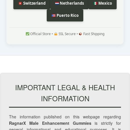
Switzerland
Netherlands
Mexico
Puerto Rico
Official Store •
SSL Secure •
Fast Shipping
IMPORTANT LEGAL & HEALTH
INFORMATION
The information published on this webpage regarding
RagnarX Male Enhancement Gummies
is strictly for
general informational and educational purposes. It is