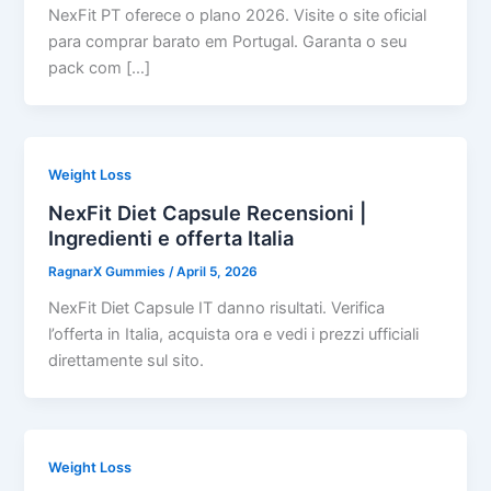
NexFit PT oferece o plano 2026. Visite o site oficial
para comprar barato em Portugal. Garanta o seu
pack com […]
Weight Loss
NexFit Diet Capsule Recensioni |
Ingredienti e offerta Italia
RagnarX Gummies
/
April 5, 2026
NexFit Diet Capsule IT danno risultati. Verifica
l’offerta in Italia, acquista ora e vedi i prezzi ufficiali
direttamente sul sito.
Weight Loss