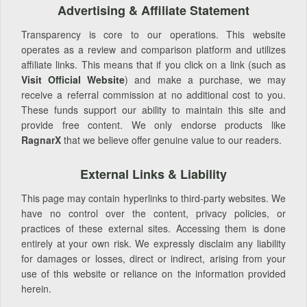
Advertising & Affiliate Statement
Transparency is core to our operations. This website
operates as a review and comparison platform and utilizes
affiliate links. This means that if you click on a link (such as
Visit Official Website
) and make a purchase, we may
receive a referral commission at no additional cost to you.
These funds support our ability to maintain this site and
provide free content. We only endorse products like
RagnarX
that we believe offer genuine value to our readers.
External Links & Liability
This page may contain hyperlinks to third-party websites. We
have no control over the content, privacy policies, or
practices of these external sites. Accessing them is done
entirely at your own risk. We expressly disclaim any liability
for damages or losses, direct or indirect, arising from your
use of this website or reliance on the information provided
herein.