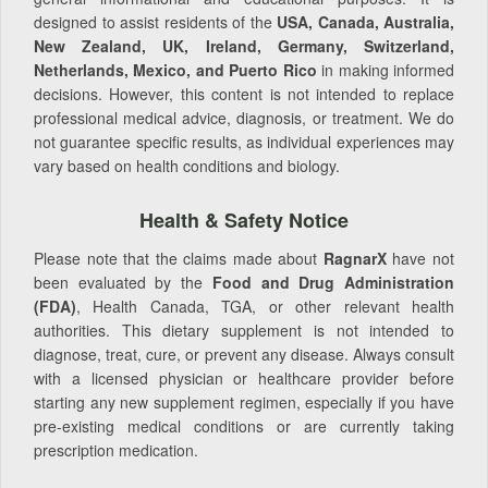
designed to assist residents of the
USA, Canada, Australia,
New Zealand, UK, Ireland, Germany, Switzerland,
Netherlands, Mexico, and Puerto Rico
in making informed
decisions. However, this content is not intended to replace
professional medical advice, diagnosis, or treatment. We do
not guarantee specific results, as individual experiences may
vary based on health conditions and biology.
Health & Safety Notice
Please note that the claims made about
RagnarX
have not
been evaluated by the
Food and Drug Administration
(FDA)
, Health Canada, TGA, or other relevant health
authorities. This dietary supplement is not intended to
diagnose, treat, cure, or prevent any disease. Always consult
with a licensed physician or healthcare provider before
starting any new supplement regimen, especially if you have
pre-existing medical conditions or are currently taking
prescription medication.