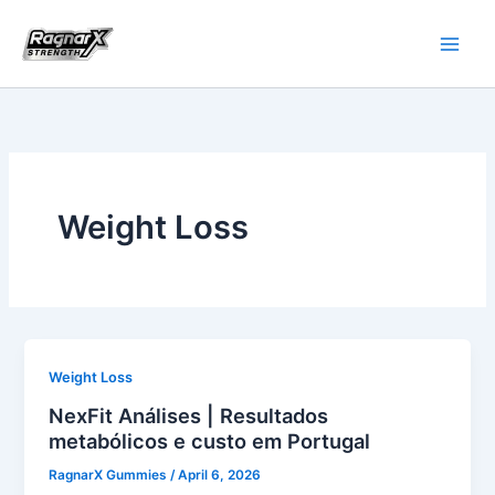
Skip
to
content
Weight Loss
Weight Loss
NexFit Análises | Resultados
metabólicos e custo em Portugal
RagnarX Gummies
/
April 6, 2026