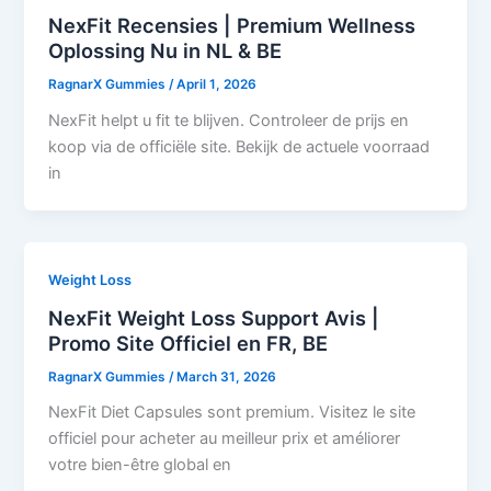
NexFit Recensies | Premium Wellness
Oplossing Nu in NL & BE
RagnarX Gummies
/
April 1, 2026
NexFit helpt u fit te blijven. Controleer de prijs en
koop via de officiële site. Bekijk de actuele voorraad
in
Weight Loss
NexFit Weight Loss Support Avis |
Promo Site Officiel en FR, BE
RagnarX Gummies
/
March 31, 2026
NexFit Diet Capsules sont premium. Visitez le site
officiel pour acheter au meilleur prix et améliorer
votre bien-être global en