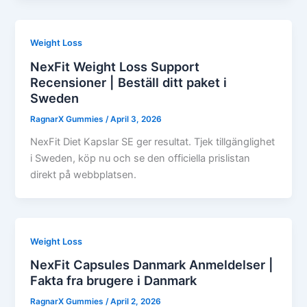
Weight Loss
NexFit Weight Loss Support
Recensioner | Beställ ditt paket i
Sweden
RagnarX Gummies
/
April 3, 2026
NexFit Diet Kapslar SE ger resultat. Tjek tillgänglighet
i Sweden, köp nu och se den officiella prislistan
direkt på webbplatsen.
Weight Loss
NexFit Capsules Danmark Anmeldelser |
Fakta fra brugere i Danmark
RagnarX Gummies
/
April 2, 2026