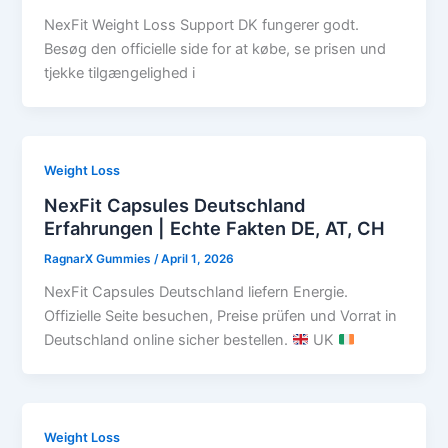
NexFit Weight Loss Support DK fungerer godt.
Besøg den officielle side for at købe, se prisen und
tjekke tilgængelighed i
Weight Loss
NexFit Capsules Deutschland
Erfahrungen | Echte Fakten DE, AT, CH
RagnarX Gummies
/
April 1, 2026
NexFit Capsules Deutschland liefern Energie.
Offizielle Seite besuchen, Preise prüfen und Vorrat in
Deutschland online sicher bestellen.
UK
Weight Loss