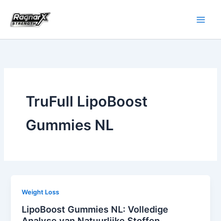
Skip
to
content
TruFull LipoBoost
Gummies NL
Weight Loss
LipoBoost Gummies NL: Volledige
Analyse van Natuurlijke Stoffen