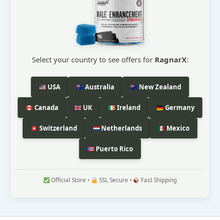
Select your country to see offers for
RagnarX
:
USA
Australia
New Zealand
Canada
UK
Ireland
Germany
Switzerland
Netherlands
Mexico
Puerto Rico
Official Store •
SSL Secure •
Fast Shipping