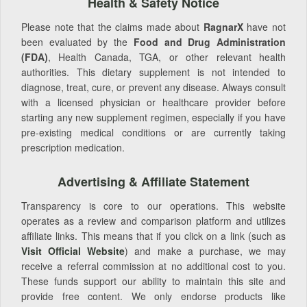
Health & Safety Notice
Please note that the claims made about
RagnarX
have not
been evaluated by the
Food and Drug Administration
(FDA)
, Health Canada, TGA, or other relevant health
authorities. This dietary supplement is not intended to
diagnose, treat, cure, or prevent any disease. Always consult
with a licensed physician or healthcare provider before
starting any new supplement regimen, especially if you have
pre-existing medical conditions or are currently taking
prescription medication.
Advertising & Affiliate Statement
Transparency is core to our operations. This website
operates as a review and comparison platform and utilizes
affiliate links. This means that if you click on a link (such as
Visit Official Website
) and make a purchase, we may
receive a referral commission at no additional cost to you.
These funds support our ability to maintain this site and
provide free content. We only endorse products like