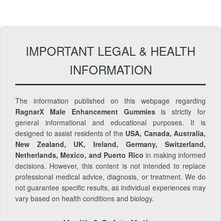
IMPORTANT LEGAL & HEALTH
INFORMATION
The information published on this webpage regarding
RagnarX Male Enhancement Gummies
is strictly for
general informational and educational purposes. It is
designed to assist residents of the
USA, Canada, Australia,
New Zealand, UK, Ireland, Germany, Switzerland,
Netherlands, Mexico, and Puerto Rico
in making informed
decisions. However, this content is not intended to replace
professional medical advice, diagnosis, or treatment. We do
not guarantee specific results, as individual experiences may
vary based on health conditions and biology.