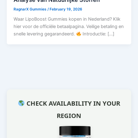
RagnarX Gummies
/
February 19, 2026
Waar LipoBoost Gummies kopen in Nederland? Klik
hier voor de officiële betaalpagina. Veilige betaling en
snelle levering gegarandeerd.
Introductie: […]
CHECK AVAILABILITY IN YOUR
REGION