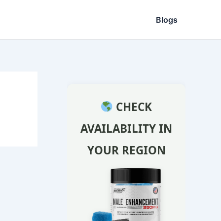
Blogs
CHECK
AVAILABILITY IN
YOUR REGION