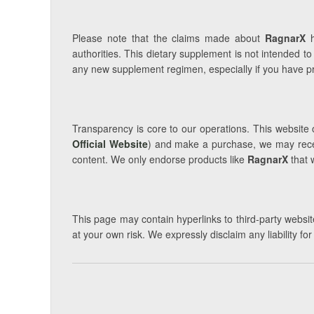
Please note that the claims made about
RagnarX
h
authorities. This dietary supplement is not intended to
any new supplement regimen, especially if you have pre
Transparency is core to our operations. This website o
Official Website
) and make a purchase, we may receiv
content. We only endorse products like
RagnarX
that 
This page may contain hyperlinks to third-party website
at your own risk. We expressly disclaim any liability fo