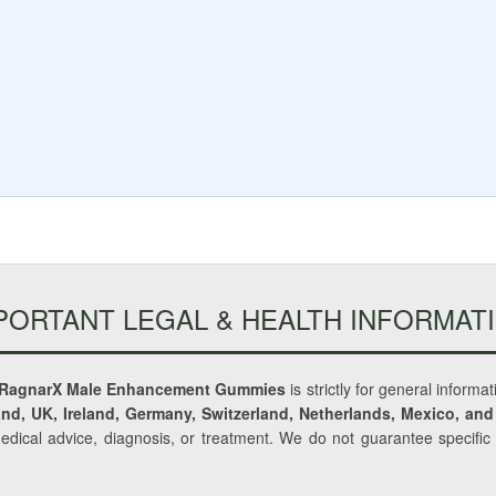
PORTANT LEGAL & HEALTH INFORMAT
RagnarX Male Enhancement Gummies
is strictly for general informa
nd, UK, Ireland, Germany, Switzerland, Netherlands, Mexico, and
medical advice, diagnosis, or treatment. We do not guarantee specifi