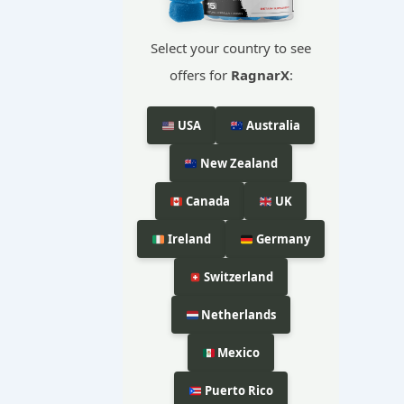
Select your country to see
offers for
RagnarX
:
USA
Australia
New Zealand
Canada
UK
Ireland
Germany
Switzerland
Netherlands
Mexico
Puerto Rico