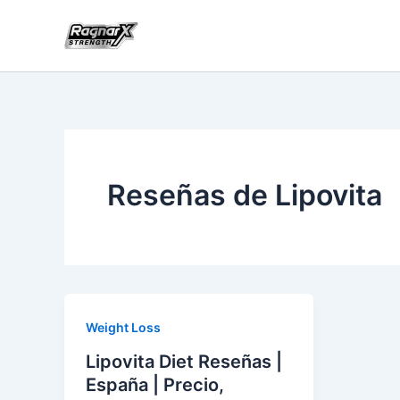
Skip
to
content
Reseñas de Lipovita
Weight Loss
Lipovita Diet Reseñas |
España | Precio,