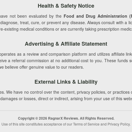
Health & Safety Notice
ave not been evaluated by the
Food and Drug Administration (
 diagnose, treat, cure, or prevent any disease. Always consult with a l
-existing medical conditions or are currently taking prescription medic
Advertising & Affiliate Statement
perates as a review and comparison platform and utilizes affiliate link
e a referral commission at no additional cost to you. These funds supp
we believe offer genuine value to our readers.
External Links & Liability
s. We have no control over the content, privacy policies, or practices 
r damages or losses, direct or indirect, arising from your use of this web
Copyright © 2026 RagnarX Reviews. All Rights Reserved.
Use of this site constitutes acceptance of our Terms of Service and Privacy Policy.