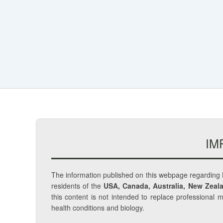
IM
The information published on this webpage regarding
residents of the
USA, Canada, Australia, New Zeala
this content is not intended to replace professional 
health conditions and biology.