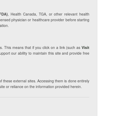
FDA)
, Health Canada, TGA, or other relevant health
icensed physician or healthcare provider before starting
ation.
s. This means that if you click on a link (such as
Visit
ort our ability to maintain this site and provide free
of these external sites. Accessing them is done entirely
site or reliance on the information provided herein.