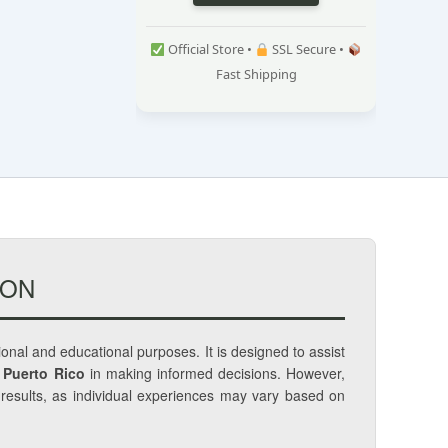
Official Store •
SSL Secure •
Fast Shipping
ION
tional and educational purposes. It is designed to assist
 Puerto Rico
in making informed decisions. However,
c results, as individual experiences may vary based on