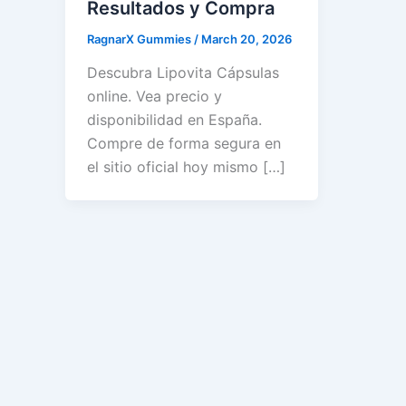
Resultados y Compra
RagnarX Gummies
/
March 20, 2026
Descubra Lipovita Cápsulas
online. Vea precio y
disponibilidad en España.
Compre de forma segura en
el sitio oficial hoy mismo […]