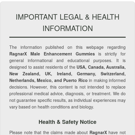
IMPORTANT LEGAL & HEALTH
INFORMATION
The information published on this webpage regarding
RagnarX Male Enhancement Gummies
is strictly for
general informational and educational purposes. It is
designed to assist residents of the
USA, Canada, Australia,
New Zealand, UK, Ireland, Germany, Switzerland,
Netherlands, Mexico, and Puerto Rico
in making informed
decisions. However, this content is not intended to replace
professional medical advice, diagnosis, or treatment. We do
not guarantee specific results, as individual experiences may
vary based on health conditions and biology.
Health & Safety Notice
Please note that the claims made about
RagnarX
have not