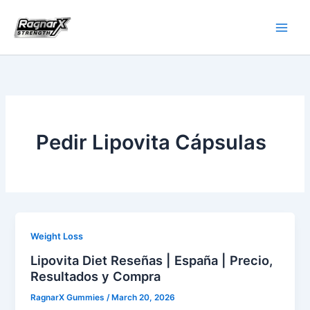
Skip
to
content
Pedir Lipovita Cápsulas
Weight Loss
Lipovita Diet Reseñas | España | Precio,
Resultados y Compra
RagnarX Gummies
/
March 20, 2026