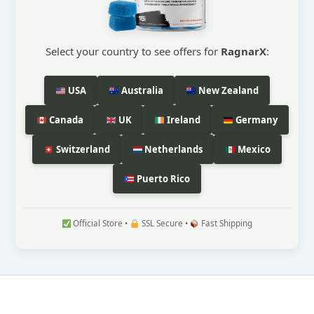
Select your country to see offers for
RagnarX
:
USA
Australia
New Zealand
Canada
UK
Ireland
Germany
Switzerland
Netherlands
Mexico
Puerto Rico
Official Store •
SSL Secure •
Fast Shipping