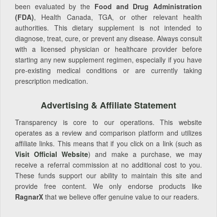
been evaluated by the
Food and Drug Administration
(FDA)
, Health Canada, TGA, or other relevant health
authorities. This dietary supplement is not intended to
diagnose, treat, cure, or prevent any disease. Always consult
with a licensed physician or healthcare provider before
starting any new supplement regimen, especially if you have
pre-existing medical conditions or are currently taking
prescription medication.
Advertising & Affiliate Statement
Transparency is core to our operations. This website
operates as a review and comparison platform and utilizes
affiliate links. This means that if you click on a link (such as
Visit Official Website
) and make a purchase, we may
receive a referral commission at no additional cost to you.
These funds support our ability to maintain this site and
provide free content. We only endorse products like
RagnarX
that we believe offer genuine value to our readers.