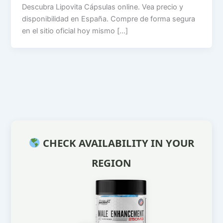
Descubra Lipovita Cápsulas online. Vea precio y
disponibilidad en España. Compre de forma segura
en el sitio oficial hoy mismo […]
CHECK AVAILABILITY IN YOUR
REGION