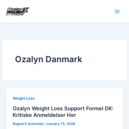
Skip
to
content
Ozalyn Danmark
Weight Loss
Ozalyn Weight Loss Support Formel DK:
Kritiske Anmeldelser Her
RagnarX Gummies
/
January 15, 2026