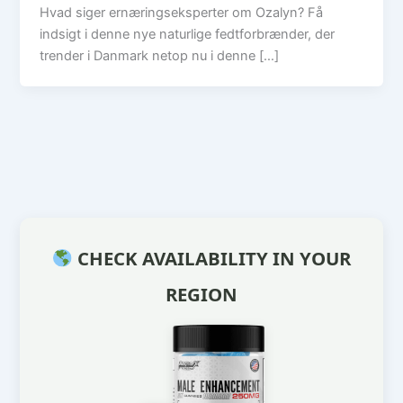
Hvad siger ernæringseksperter om Ozalyn? Få
indsigt i denne nye naturlige fedtforbrænder, der
trender i Danmark netop nu i denne […]
CHECK AVAILABILITY IN YOUR
REGION