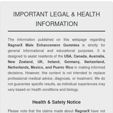
IMPORTANT LEGAL & HEALTH
INFORMATION
The information published on this webpage regarding
RagnarX Male Enhancement Gummies
is strictly for
general informational and educational purposes. It is
designed to assist residents of the
USA, Canada, Australia,
New Zealand, UK, Ireland, Germany, Switzerland,
Netherlands, Mexico, and Puerto Rico
in making informed
decisions. However, this content is not intended to replace
professional medical advice, diagnosis, or treatment. We do
not guarantee specific results, as individual experiences may
vary based on health conditions and biology.
Health & Safety Notice
Please note that the claims made about
RagnarX
have not