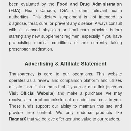
been evaluated by the
Food and Drug Administration
(FDA)
, Health Canada, TGA, or other relevant health
authorities. This dietary supplement is not intended to
diagnose, treat, cure, or prevent any disease. Always consult
with a licensed physician or healthcare provider before
starting any new supplement regimen, especially if you have
pre-existing medical conditions or are currently taking
prescription medication.
Advertising & Affiliate Statement
Transparency is core to our operations. This website
operates as a review and comparison platform and utilizes
affiliate links. This means that if you click on a link (such as
Visit Official Website
) and make a purchase, we may
receive a referral commission at no additional cost to you.
These funds support our ability to maintain this site and
provide free content. We only endorse products like
RagnarX
that we believe offer genuine value to our readers.