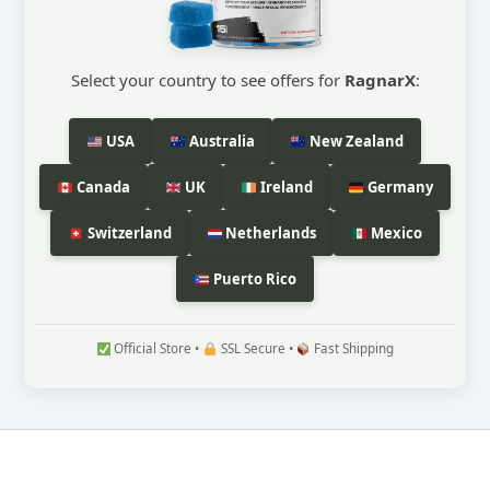
Select your country to see offers for
RagnarX
:
USA
Australia
New Zealand
Canada
UK
Ireland
Germany
Switzerland
Netherlands
Mexico
Puerto Rico
Official Store •
SSL Secure •
Fast Shipping