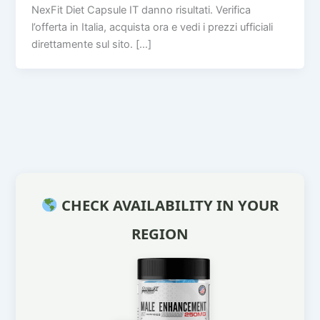
NexFit Diet Capsule IT danno risultati. Verifica
l’offerta in Italia, acquista ora e vedi i prezzi ufficiali
direttamente sul sito. […]
CHECK AVAILABILITY IN YOUR
REGION