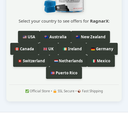
Select your country to see offers for
RagnarX
:
USA
Australia
New Zealand
Canada
UK
Ireland
Germany
Switzerland
Netherlands
Mexico
Puerto Rico
Official Store •
SSL Secure •
Fast Shipping