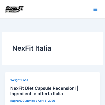
Skip
to
content
NexFit Italia
Weight Loss
NexFit Diet Capsule Recensioni |
Ingredienti e offerta Italia
RagnarX Gummies
/
April 5, 2026