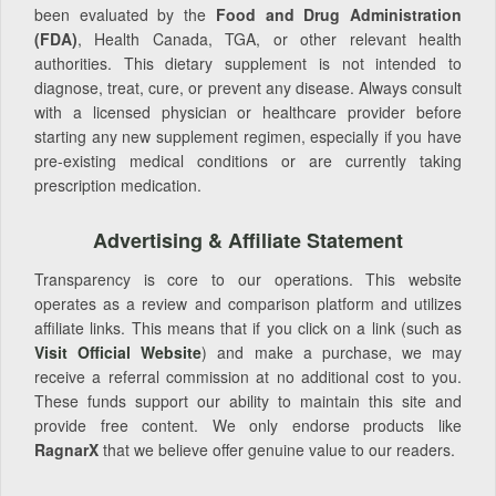
been evaluated by the
Food and Drug Administration
(FDA)
, Health Canada, TGA, or other relevant health
authorities. This dietary supplement is not intended to
diagnose, treat, cure, or prevent any disease. Always consult
with a licensed physician or healthcare provider before
starting any new supplement regimen, especially if you have
pre-existing medical conditions or are currently taking
prescription medication.
Advertising & Affiliate Statement
Transparency is core to our operations. This website
operates as a review and comparison platform and utilizes
affiliate links. This means that if you click on a link (such as
Visit Official Website
) and make a purchase, we may
receive a referral commission at no additional cost to you.
These funds support our ability to maintain this site and
provide free content. We only endorse products like
RagnarX
that we believe offer genuine value to our readers.