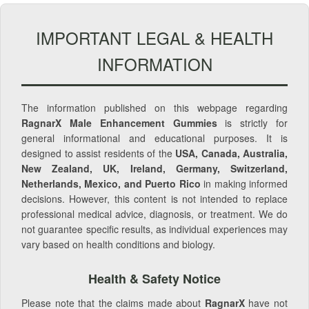
IMPORTANT LEGAL & HEALTH
INFORMATION
The information published on this webpage regarding
RagnarX Male Enhancement Gummies
is strictly for
general informational and educational purposes. It is
designed to assist residents of the
USA, Canada, Australia,
New Zealand, UK, Ireland, Germany, Switzerland,
Netherlands, Mexico, and Puerto Rico
in making informed
decisions. However, this content is not intended to replace
professional medical advice, diagnosis, or treatment. We do
not guarantee specific results, as individual experiences may
vary based on health conditions and biology.
Health & Safety Notice
Please note that the claims made about
RagnarX
have not