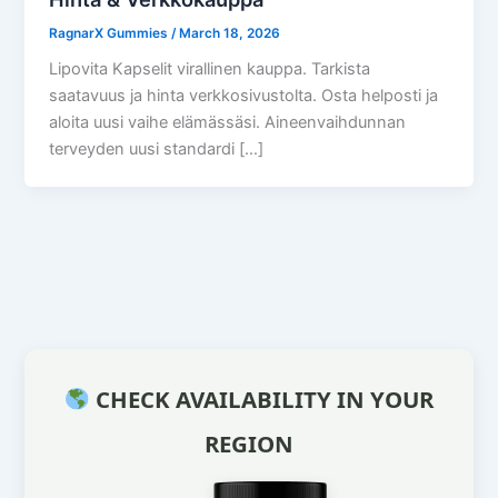
RagnarX Gummies
/
March 18, 2026
Lipovita Kapselit virallinen kauppa. Tarkista
saatavuus ja hinta verkkosivustolta. Osta helposti ja
aloita uusi vaihe elämässäsi. Aineenvaihdunnan
terveyden uusi standardi […]
CHECK AVAILABILITY IN YOUR
REGION