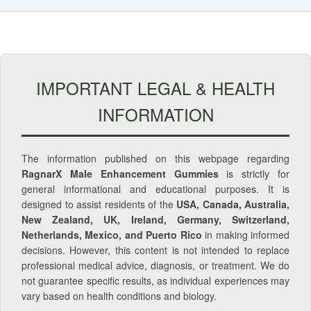
IMPORTANT LEGAL & HEALTH
INFORMATION
The information published on this webpage regarding
RagnarX Male Enhancement Gummies
is strictly for
general informational and educational purposes. It is
designed to assist residents of the
USA, Canada, Australia,
New Zealand, UK, Ireland, Germany, Switzerland,
Netherlands, Mexico, and Puerto Rico
in making informed
decisions. However, this content is not intended to replace
professional medical advice, diagnosis, or treatment. We do
not guarantee specific results, as individual experiences may
vary based on health conditions and biology.