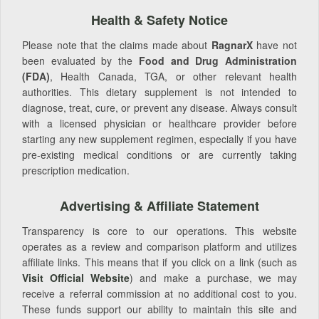
Health & Safety Notice
Please note that the claims made about
RagnarX
have not
been evaluated by the
Food and Drug Administration
(FDA)
, Health Canada, TGA, or other relevant health
authorities. This dietary supplement is not intended to
diagnose, treat, cure, or prevent any disease. Always consult
with a licensed physician or healthcare provider before
starting any new supplement regimen, especially if you have
pre-existing medical conditions or are currently taking
prescription medication.
Advertising & Affiliate Statement
Transparency is core to our operations. This website
operates as a review and comparison platform and utilizes
affiliate links. This means that if you click on a link (such as
Visit Official Website
) and make a purchase, we may
receive a referral commission at no additional cost to you.
These funds support our ability to maintain this site and