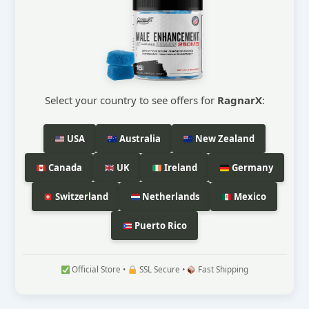
Select your country to see offers for
RagnarX
:
USA
Australia
New Zealand
Canada
UK
Ireland
Germany
Switzerland
Netherlands
Mexico
Puerto Rico
Official Store •
SSL Secure •
Fast Shipping