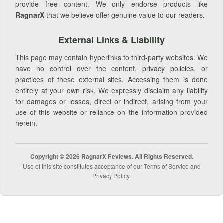
provide free content. We only endorse products like
RagnarX
that we believe offer genuine value to our readers.
External Links & Liability
This page may contain hyperlinks to third-party websites. We
have no control over the content, privacy policies, or
practices of these external sites. Accessing them is done
entirely at your own risk. We expressly disclaim any liability
for damages or losses, direct or indirect, arising from your
use of this website or reliance on the information provided
herein.
Copyright © 2026 RagnarX Reviews. All Rights Reserved.
Use of this site constitutes acceptance of our Terms of Service and
Privacy Policy.