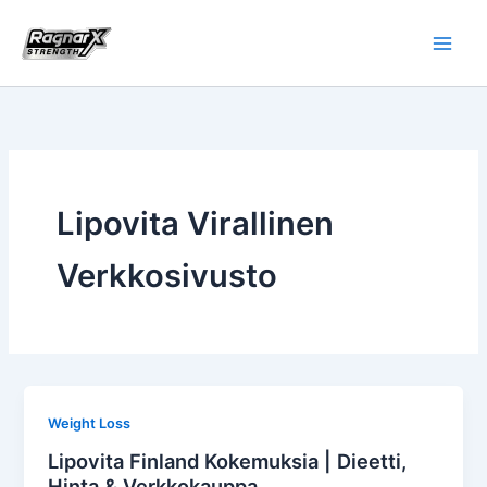
Skip
to
content
Lipovita Virallinen
Verkkosivusto
Weight Loss
Lipovita Finland Kokemuksia | Dieetti,
Hinta & Verkkokauppa