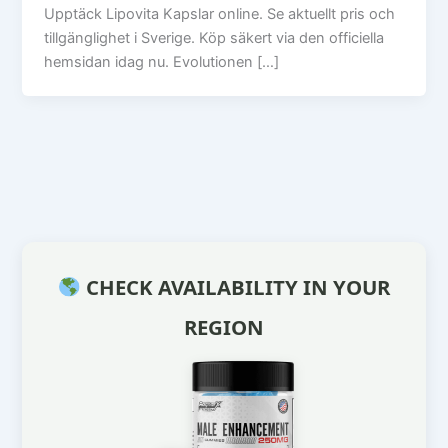
Upptäck Lipovita Kapslar online. Se aktuellt pris och
tillgänglighet i Sverige. Köp säkert via den officiella
hemsidan idag nu. Evolutionen […]
CHECK AVAILABILITY IN YOUR
REGION