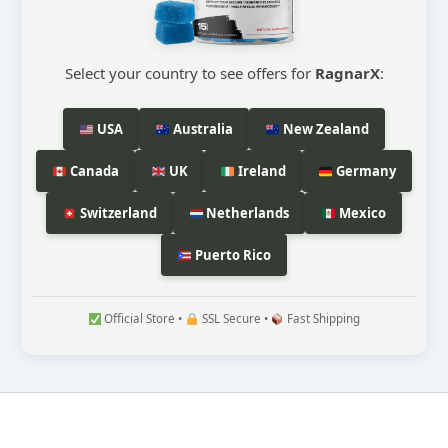
Select your country to see offers for
RagnarX
:
USA
Australia
New Zealand
Canada
UK
Ireland
Germany
Switzerland
Netherlands
Mexico
Puerto Rico
Official Store •
SSL Secure •
Fast Shipping