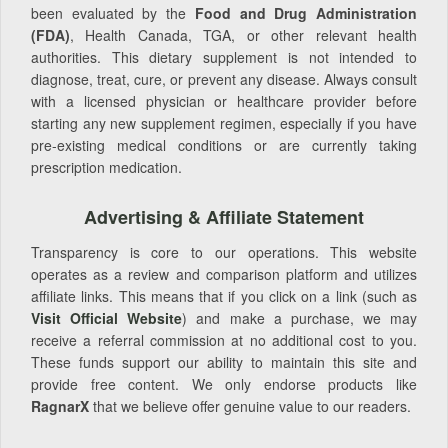
been evaluated by the
Food and Drug Administration
(FDA)
, Health Canada, TGA, or other relevant health
authorities. This dietary supplement is not intended to
diagnose, treat, cure, or prevent any disease. Always consult
with a licensed physician or healthcare provider before
starting any new supplement regimen, especially if you have
pre-existing medical conditions or are currently taking
prescription medication.
Advertising & Affiliate Statement
Transparency is core to our operations. This website
operates as a review and comparison platform and utilizes
affiliate links. This means that if you click on a link (such as
Visit Official Website
) and make a purchase, we may
receive a referral commission at no additional cost to you.
These funds support our ability to maintain this site and
provide free content. We only endorse products like
RagnarX
that we believe offer genuine value to our readers.