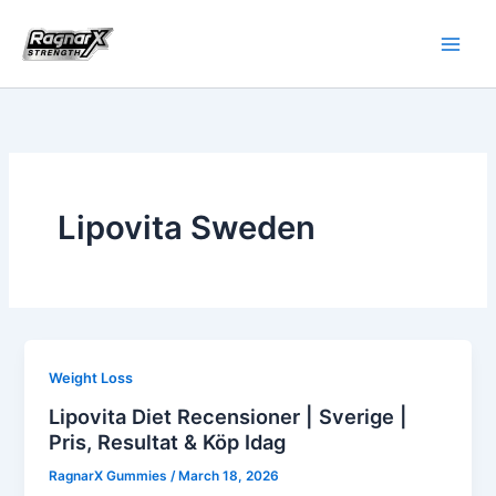
Skip
to
content
Lipovita Sweden
Weight Loss
Lipovita Diet Recensioner | Sverige |
Pris, Resultat & Köp Idag
RagnarX Gummies
/
March 18, 2026