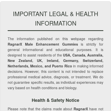
IMPORTANT LEGAL & HEALTH
INFORMATION
The information published on this webpage regarding
RagnarX Male Enhancement Gummies
is strictly for
general informational and educational purposes. It is
designed to assist residents of the
USA, Canada, Australia,
New Zealand, UK, Ireland, Germany, Switzerland,
Netherlands, Mexico, and Puerto Rico
in making informed
decisions. However, this content is not intended to replace
professional medical advice, diagnosis, or treatment. We do
not guarantee specific results, as individual experiences may
vary based on health conditions and biology.
Health & Safety Notice
Please note that the claims made about
RagnarX
have not