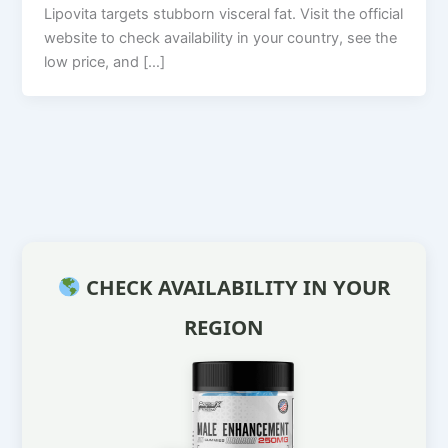
Lipovita targets stubborn visceral fat. Visit the official
website to check availability in your country, see the
low price, and […]
CHECK AVAILABILITY IN YOUR
REGION