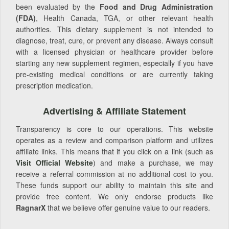
been evaluated by the
Food and Drug Administration
(FDA)
, Health Canada, TGA, or other relevant health
authorities. This dietary supplement is not intended to
diagnose, treat, cure, or prevent any disease. Always consult
with a licensed physician or healthcare provider before
starting any new supplement regimen, especially if you have
pre-existing medical conditions or are currently taking
prescription medication.
Advertising & Affiliate Statement
Transparency is core to our operations. This website
operates as a review and comparison platform and utilizes
affiliate links. This means that if you click on a link (such as
Visit Official Website
) and make a purchase, we may
receive a referral commission at no additional cost to you.
These funds support our ability to maintain this site and
provide free content. We only endorse products like
RagnarX
that we believe offer genuine value to our readers.