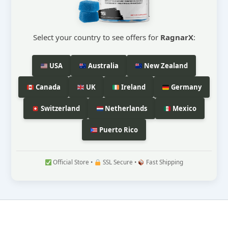
Select your country to see offers for
RagnarX
:
USA
Australia
New Zealand
Canada
UK
Ireland
Germany
Switzerland
Netherlands
Mexico
Puerto Rico
Official Store •
SSL Secure •
Fast Shipping