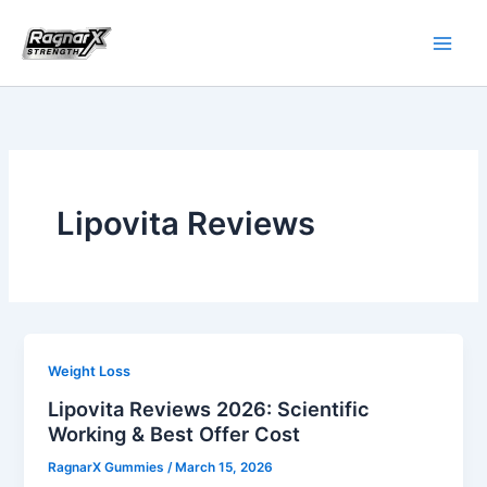
Skip
to
content
Lipovita Reviews
Weight Loss
Lipovita Reviews 2026: Scientific
Working & Best Offer Cost
RagnarX Gummies
/
March 15, 2026