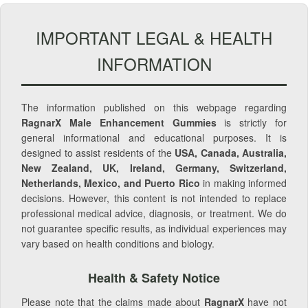
IMPORTANT LEGAL & HEALTH
INFORMATION
The information published on this webpage regarding
RagnarX Male Enhancement Gummies
is strictly for
general informational and educational purposes. It is
designed to assist residents of the
USA, Canada, Australia,
New Zealand, UK, Ireland, Germany, Switzerland,
Netherlands, Mexico, and Puerto Rico
in making informed
decisions. However, this content is not intended to replace
professional medical advice, diagnosis, or treatment. We do
not guarantee specific results, as individual experiences may
vary based on health conditions and biology.
Health & Safety Notice
Please note that the claims made about
RagnarX
have not