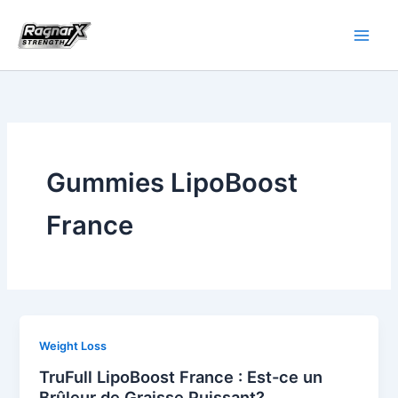
Skip
to
content
Gummies LipoBoost
France
Weight Loss
TruFull LipoBoost France : Est-ce un
Brûleur de Graisse Puissant?