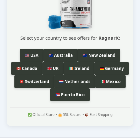
Select your country to see offers for
RagnarX
:
USA
Australia
New Zealand
Canada
UK
Ireland
Germany
Switzerland
Netherlands
Mexico
Puerto Rico
Official Store •
SSL Secure •
Fast Shipping