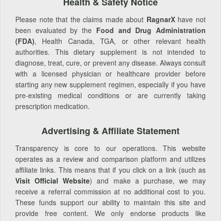
Health & Safety Notice
Please note that the claims made about
RagnarX
have not
been evaluated by the
Food and Drug Administration
(FDA)
, Health Canada, TGA, or other relevant health
authorities. This dietary supplement is not intended to
diagnose, treat, cure, or prevent any disease. Always consult
with a licensed physician or healthcare provider before
starting any new supplement regimen, especially if you have
pre-existing medical conditions or are currently taking
prescription medication.
Advertising & Affiliate Statement
Transparency is core to our operations. This website
operates as a review and comparison platform and utilizes
affiliate links. This means that if you click on a link (such as
Visit Official Website
) and make a purchase, we may
receive a referral commission at no additional cost to you.
These funds support our ability to maintain this site and
provide free content. We only endorse products like