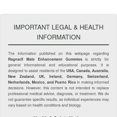
IMPORTANT LEGAL & HEALTH
INFORMATION
The information published on this webpage regarding
RagnarX Male Enhancement Gummies
is strictly for
general informational and educational purposes. It is
designed to assist residents of the
USA, Canada, Australia,
New Zealand, UK, Ireland, Germany, Switzerland,
Netherlands, Mexico, and Puerto Rico
in making informed
decisions. However, this content is not intended to replace
professional medical advice, diagnosis, or treatment. We do
not guarantee specific results, as individual experiences may
vary based on health conditions and biology.