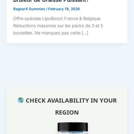
RagnarX Gummies
/
February 18, 2026
Offre spéciale LipoBoost France & Belgique.
Réductions massives sur les packs de 3 et 5
bouteilles. Ne manquez pas cette […]
CHECK AVAILABILITY IN YOUR
REGION