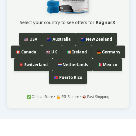
Select your country to see offers for
RagnarX
:
USA
Australia
New Zealand
Canada
UK
Ireland
Germany
Switzerland
Netherlands
Mexico
Puerto Rico
Official Store •
SSL Secure •
Fast Shipping