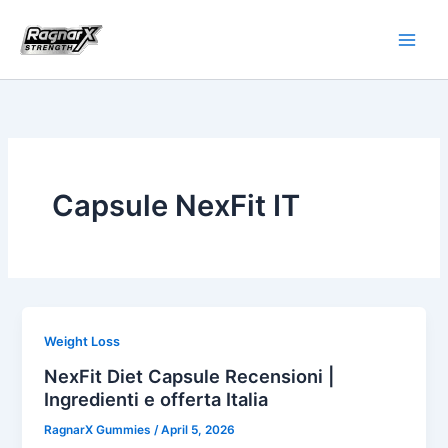
Skip
to
content
Capsule NexFit IT
Weight Loss
NexFit Diet Capsule Recensioni |
Ingredienti e offerta Italia
RagnarX Gummies
/
April 5, 2026