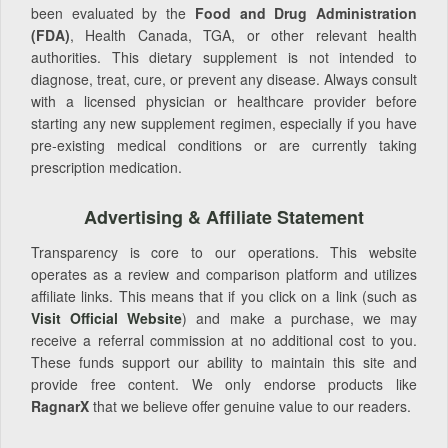
been evaluated by the
Food and Drug Administration
(FDA)
, Health Canada, TGA, or other relevant health
authorities. This dietary supplement is not intended to
diagnose, treat, cure, or prevent any disease. Always consult
with a licensed physician or healthcare provider before
starting any new supplement regimen, especially if you have
pre-existing medical conditions or are currently taking
prescription medication.
Advertising & Affiliate Statement
Transparency is core to our operations. This website
operates as a review and comparison platform and utilizes
affiliate links. This means that if you click on a link (such as
Visit Official Website
) and make a purchase, we may
receive a referral commission at no additional cost to you.
These funds support our ability to maintain this site and
provide free content. We only endorse products like
RagnarX
that we believe offer genuine value to our readers.