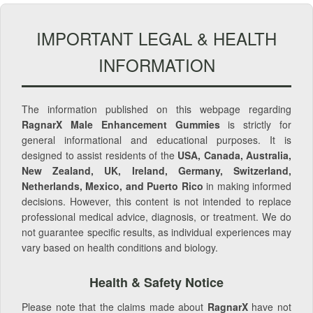
IMPORTANT LEGAL & HEALTH
INFORMATION
The information published on this webpage regarding
RagnarX Male Enhancement Gummies
is strictly for
general informational and educational purposes. It is
designed to assist residents of the
USA, Canada, Australia,
New Zealand, UK, Ireland, Germany, Switzerland,
Netherlands, Mexico, and Puerto Rico
in making informed
decisions. However, this content is not intended to replace
professional medical advice, diagnosis, or treatment. We do
not guarantee specific results, as individual experiences may
vary based on health conditions and biology.
Health & Safety Notice
Please note that the claims made about
RagnarX
have not