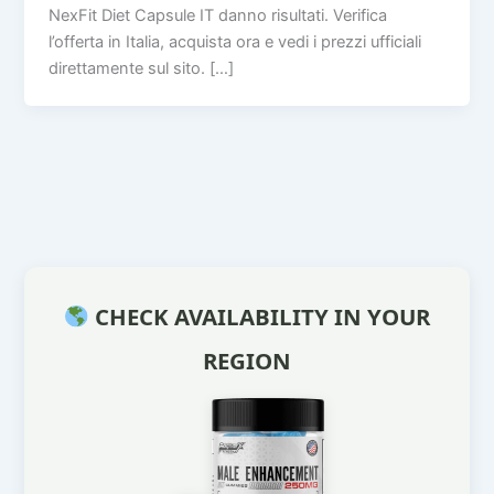
NexFit Diet Capsule IT danno risultati. Verifica
l’offerta in Italia, acquista ora e vedi i prezzi ufficiali
direttamente sul sito. […]
CHECK AVAILABILITY IN YOUR
REGION