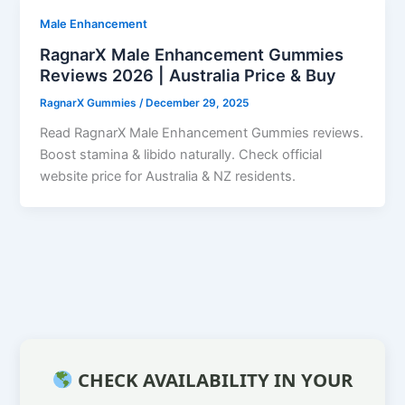
Male Enhancement
RagnarX Male Enhancement Gummies
Reviews 2026 | Australia Price & Buy
RagnarX Gummies
/
December 29, 2025
Read RagnarX Male Enhancement Gummies reviews.
Boost stamina & libido naturally. Check official
website price for Australia & NZ residents.
CHECK AVAILABILITY IN YOUR