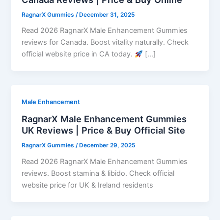
RagnarX Gummies
/
December 31, 2025
Read 2026 RagnarX Male Enhancement Gummies
reviews for Canada. Boost vitality naturally. Check
official website price in CA today.
[…]
Male Enhancement
RagnarX Male Enhancement Gummies
UK Reviews | Price & Buy Official Site
RagnarX Gummies
/
December 29, 2025
Read 2026 RagnarX Male Enhancement Gummies
reviews. Boost stamina & libido. Check official
website price for UK & Ireland residents