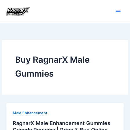
Skip
to
content
Buy RagnarX Male
Gummies
Male Enhancement
RagnarX Male Enhancement Gummies
Canada Reviews | Price & Buy Online