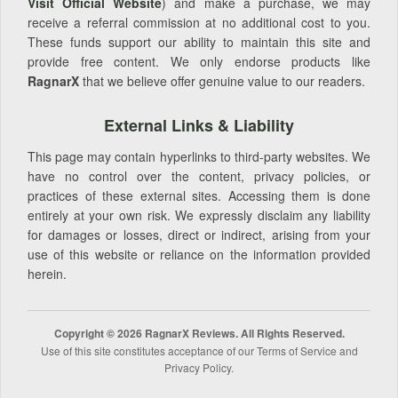
Visit Official Website
) and make a purchase, we may
receive a referral commission at no additional cost to you.
These funds support our ability to maintain this site and
provide free content. We only endorse products like
RagnarX
that we believe offer genuine value to our readers.
External Links & Liability
This page may contain hyperlinks to third-party websites. We
have no control over the content, privacy policies, or
practices of these external sites. Accessing them is done
entirely at your own risk. We expressly disclaim any liability
for damages or losses, direct or indirect, arising from your
use of this website or reliance on the information provided
herein.
Copyright © 2026 RagnarX Reviews. All Rights Reserved.
Use of this site constitutes acceptance of our Terms of Service and
Privacy Policy.