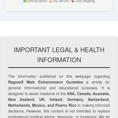
Official Store •
SSL Secure •
Fast Shipping
IMPORTANT LEGAL & HEALTH
INFORMATION
The information published on this webpage regarding
RagnarX Male Enhancement Gummies
is strictly for
general informational and educational purposes. It is
designed to assist residents of the
USA, Canada, Australia,
New Zealand, UK, Ireland, Germany, Switzerland,
Netherlands, Mexico, and Puerto Rico
in making informed
decisions. However, this content is not intended to replace
professional medical advice, diagnosis, or treatment. We do