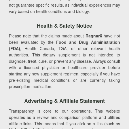
not guarantee specific results, as individual experiences may
vary based on health conditions and biology.
Health & Safety Notice
Please note that the claims made about
RagnarX
have not
been evaluated by the
Food and Drug Administration
(FDA)
, Health Canada, TGA, or other relevant health
authorities. This dietary supplement is not intended to
diagnose, treat, cure, or prevent any disease. Always consult
with a licensed physician or healthcare provider before
starting any new supplement regimen, especially if you have
pre-existing medical conditions or are currently taking
prescription medication.
Advertising & Affiliate Statement
Transparency is core to our operations. This website
operates as a review and comparison platform and utilizes
affiliate links. This means that if you click on a link (such as