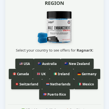
REGION
Select your country to see offers for
RagnarX
:
USA
Australia
New Zealand
Canada
UK
Ireland
Germany
Switzerland
Netherlands
Mexico
Puerto Rico