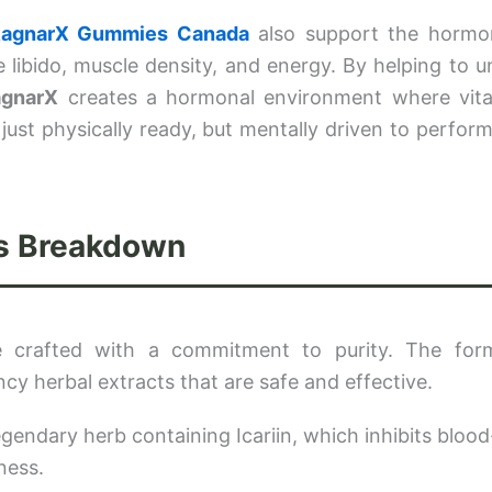
agnarX Gummies Canada
also support the hormo
 libido, muscle density, and energy. By helping to u
agnarX
creates a hormonal environment where vitali
ust physically ready, but mentally driven to perform. 
.
ts Breakdown
 crafted with a commitment to purity. The form
ency herbal extracts that are safe and effective.
gendary herb containing Icariin, which inhibits blood
ness.