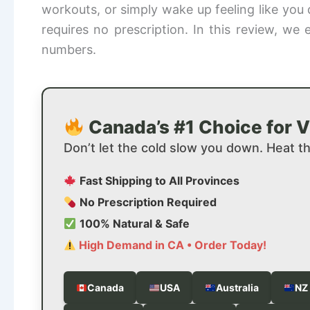
workouts, or simply wake up feeling like you 
requires no prescription. In this review, w
numbers.
Canada’s #1 Choice for Vi
Don’t let the cold slow you down. Heat t
Fast Shipping to All Provinces
No Prescription Required
100% Natural & Safe
High Demand in CA • Order Today!
Canada
USA
Australia
NZ