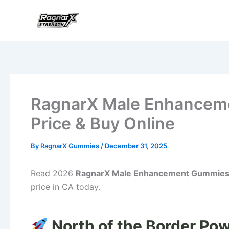
Skip
to
content
RagnarX Male Enhancem
Price & Buy Online
By
RagnarX Gummies
/
December 31, 2025
Read 2026
RagnarX Male Enhancement Gummie
price in CA today.
North of the Border Pow