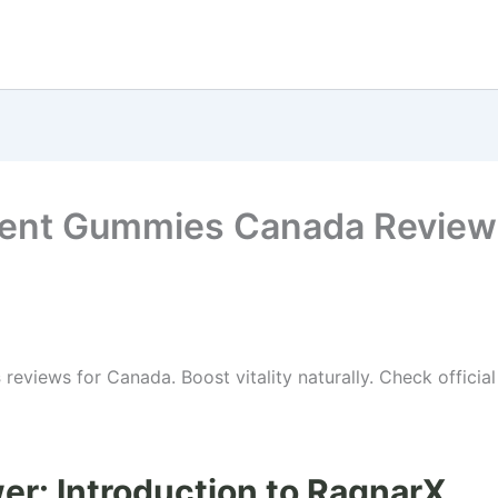
ent Gummies Canada Review
s
reviews for Canada. Boost vitality naturally. Check officia
er: Introduction to RagnarX