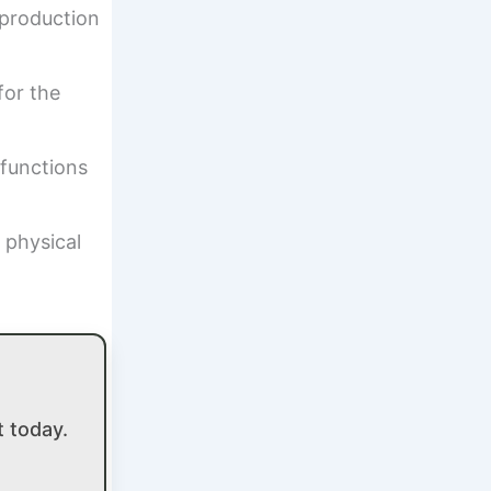
 production
for the
 functions
 physical
 today.