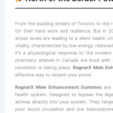
From the bustling streets of Toronto to the
for their hard work and resilience. But in 
stress levels are leading to a silent health 
vitality, characterized by low energy, reduced 
it’s a physiological response to the modern
pharmacy shelves in Canada are lined with s
revolution is taking place.
RagnarX Male En
effective way to reclaim your prime.
RagnarX Male Enhancement Gummies
are 
health system. Designed to bypass the diges
actives directly into your system. They targ
poor blood circulation and low testostero