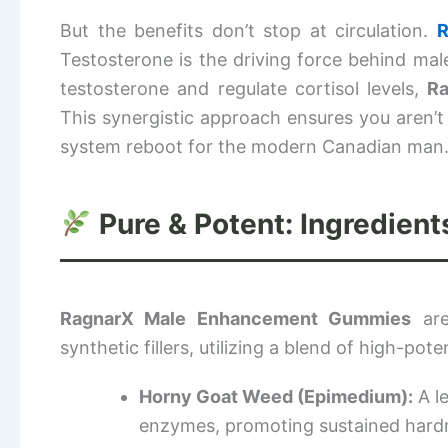
But the benefits don’t stop at circulation.
R
Testosterone is the driving force behind male
testosterone and regulate cortisol levels,
R
This synergistic approach ensures you aren’t j
system reboot for the modern Canadian man
Pure & Potent: Ingredien
RagnarX Male Enhancement Gummies
are
synthetic fillers, utilizing a blend of high-pot
Horny Goat Weed (Epimedium):
A le
enzymes, promoting sustained hard