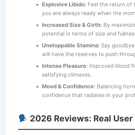
Explosive Libido:
Feel the return of
you are always ready when the mome
Increased Size & Girth:
By maximizin
potential in terms of size and fullnes
Unstoppable Stamina:
Say goodbye t
will have the reserves to push throu
Intense Pleasure:
Improved blood fl
satisfying climaxes.
Mood & Confidence:
Balancing hormo
confidence that radiates in your prof
2026 Reviews: Real User