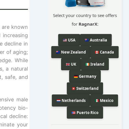
Select your country to see offers
for
RagnarX
:
n are known
 increasing
USA
Australia
e decline in
er of aging;
New Zealand
Canada
edge. While
UK
Ireland
, a natural
Germany
t, safe, and
Switzerland
ensive male
Netherlands
Mexico
otency bio-
Puerto Rico
cal decline:
minate your