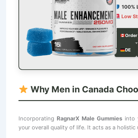
100% L
Low St
Order
DE
Why Men in Canada Choose
Incorporating
RagnarX Male Gummies
into 
your overall quality of life. It acts as a holist