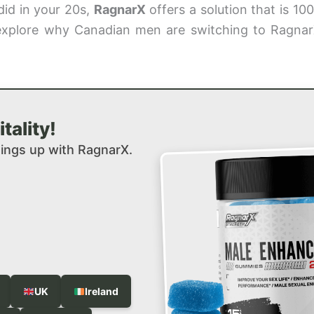
did in your 20s,
RagnarX
offers a solution that is 10
e explore why Canadian men are switching to Ragnar
tality!
hings up with RagnarX.
UK
Ireland