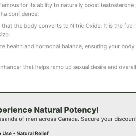
amous for its ability to naturally boost testosterone
pha confidence.
that the body converts to Nitric Oxide. It is the fuel 
ize.
ate health and hormonal balance, ensuring your body
enhancer that helps ramp up sexual desire and overall
erience Natural Potency!
usands of men across Canada. Secure your discount
o Use • Natural Relief