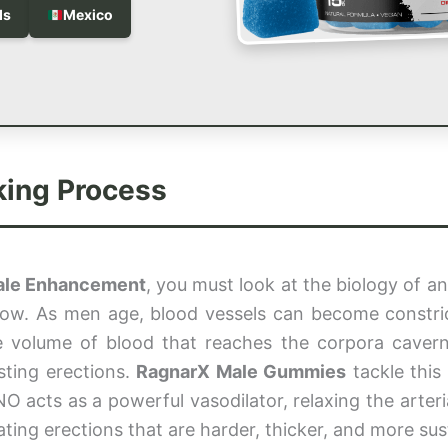
ds
Mexico
king Process
ale Enhancement
, you must look at the biology of an 
flow. As men age, blood vessels can become constri
the volume of blood that reaches the corpora caver
sting erections.
RagnarX Male Gummies
tackle this
O acts as a powerful vasodilator, relaxing the arteri
reating erections that are harder, thicker, and more sus