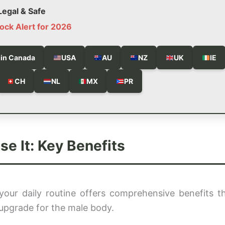
egal & Safe
ock Alert for 2026
 in Canada
USA
AU
NZ
UK
IE
CH
NL
MX
PR
 It: Key Benefits
your daily routine offers comprehensive benefits t
ic upgrade for the male body.