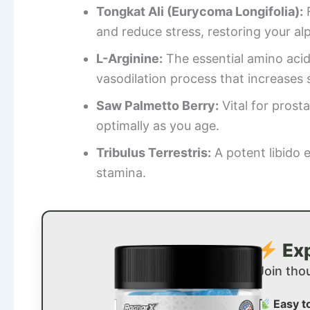
Tongkat Ali (Eurycoma Longifolia):
F
and reduce stress, restoring your al
L-Arginine:
The essential amino acid 
vasodilation process that increases s
Saw Palmetto Berry:
Vital for prost
optimally as you age.
Tribulus Terrestris:
A potent libido 
stamina.
Exp
Join tho
Easy t