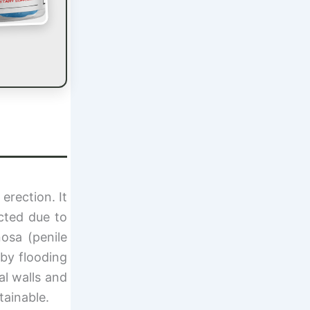
erection. It
cted due to
nosa (penile
 by flooding
al walls and
tainable.