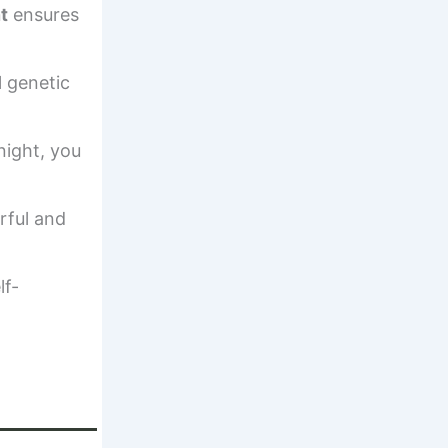
t
ensures
l genetic
night, you
rful and
lf-