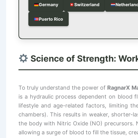
Germany
Switzerland
Netherlan
Puerto Rico
Science of Strength: Wor
To truly understand the power of
RagnarX M
is a hydraulic process dependent on blood 
lifestyle and age-related factors, limiting 
chambers). This results in weaker, shorter-la
the body with Nitric Oxide (NO) precursors. N
allowing a surge of blood to fill the tissue, c