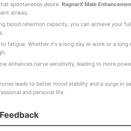
 that spontaneous desire.
RagnarX Male Enhancemen
nt strikes.
g blood retention capacity, you can achieve your ful
s.
o fatigue. Whether it’s a long day at work or a long 
gh.
ow enhances nerve sensitivity, leading to more powe
nes leads to better mood stability and a surge in se
essional and personal life.
 Feedback