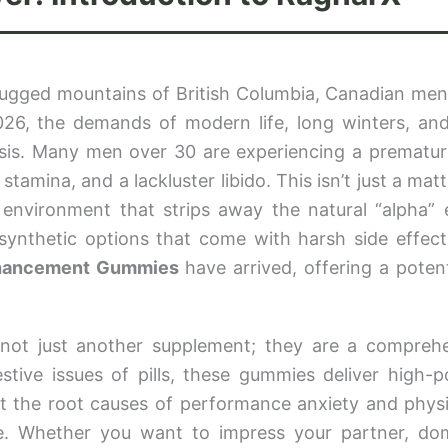
 rugged mountains of British Columbia, Canadian me
2026, the demands of modern life, long winters, and
crisis. Many men over 30 are experiencing a prematur
stamina, and a lackluster libido. This isn’t just a matt
 environment that strips away the natural “alpha” 
ynthetic options that come with harsh side effects
hancement Gummies
have arrived, offering a poten
not just another supplement; they are a compreh
tive issues of pills, these gummies deliver high-p
et the root causes of performance anxiety and physi
ne. Whether you want to impress your partner, do