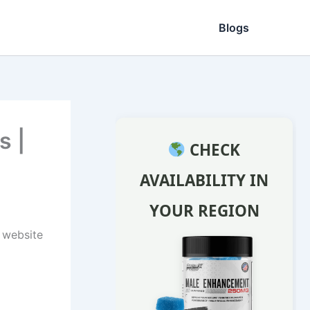
Blogs
s |
CHECK
AVAILABILITY IN
YOUR REGION
l website