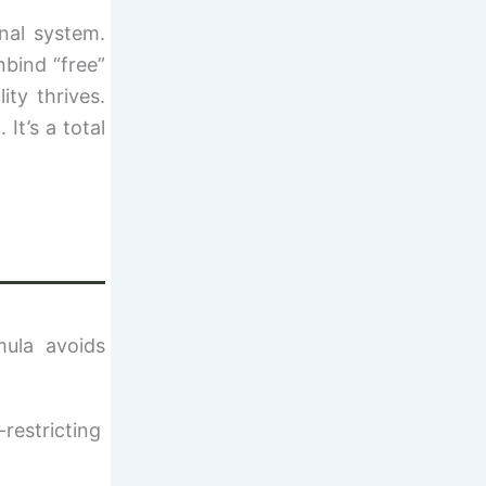
nal system.
nbind “free”
ty thrives.
It’s a total
ula avoids
-restricting