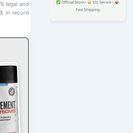
Official Store •
SSL Secure •
0% legal and
Fast Shipping
X in record