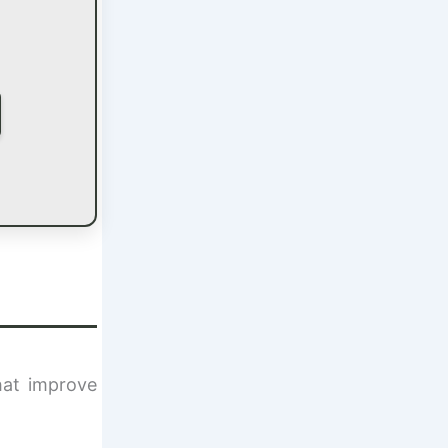
hat improve