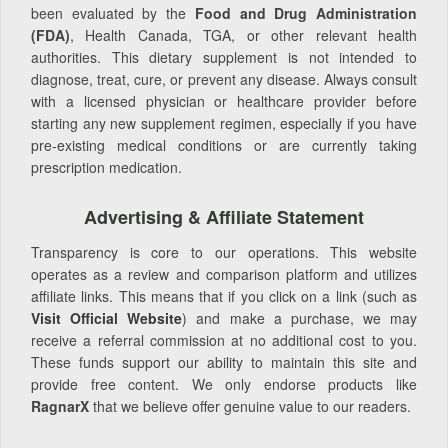
been evaluated by the
Food and Drug Administration
(FDA)
, Health Canada, TGA, or other relevant health
authorities. This dietary supplement is not intended to
diagnose, treat, cure, or prevent any disease. Always consult
with a licensed physician or healthcare provider before
starting any new supplement regimen, especially if you have
pre-existing medical conditions or are currently taking
prescription medication.
Advertising & Affiliate Statement
Transparency is core to our operations. This website
operates as a review and comparison platform and utilizes
affiliate links. This means that if you click on a link (such as
Visit Official Website
) and make a purchase, we may
receive a referral commission at no additional cost to you.
These funds support our ability to maintain this site and
provide free content. We only endorse products like
RagnarX
that we believe offer genuine value to our readers.