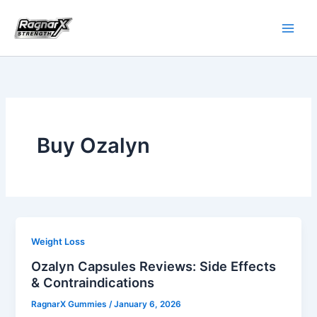
Skip
to
content
Buy Ozalyn
Weight Loss
Ozalyn Capsules Reviews: Side Effects
& Contraindications
RagnarX Gummies
/
January 6, 2026