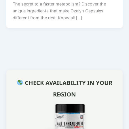
The secret to a faster metabolism? Discover the
unique ingredients that make Ozalyn Capsules
different from the rest. Know all […]
CHECK AVAILABILITY IN YOUR
REGION