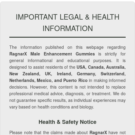
IMPORTANT LEGAL & HEALTH
INFORMATION
The information published on this webpage regarding
RagnarX Male Enhancement Gummies
is strictly for
general informational and educational purposes. It is
designed to assist residents of the
USA, Canada, Australia,
New Zealand, UK, Ireland, Germany, Switzerland,
Netherlands, Mexico, and Puerto Rico
in making informed
decisions. However, this content is not intended to replace
professional medical advice, diagnosis, or treatment. We do
not guarantee specific results, as individual experiences may
vary based on health conditions and biology.
Health & Safety Notice
Please note that the claims made about
RagnarX
have not