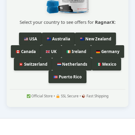
Select your country to see offers for
RagnarX
:
USA
Australia
New Zealand
Canada
UK
Ireland
Germany
Switzerland
Netherlands
Mexico
Puerto Rico
Official Store •
SSL Secure •
Fast Shipping