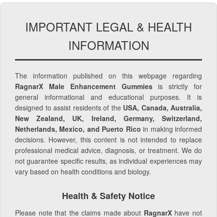
IMPORTANT LEGAL & HEALTH
INFORMATION
The information published on this webpage regarding
RagnarX Male Enhancement Gummies
is strictly for
general informational and educational purposes. It is
designed to assist residents of the
USA, Canada, Australia,
New Zealand, UK, Ireland, Germany, Switzerland,
Netherlands, Mexico, and Puerto Rico
in making informed
decisions. However, this content is not intended to replace
professional medical advice, diagnosis, or treatment. We do
not guarantee specific results, as individual experiences may
vary based on health conditions and biology.
Health & Safety Notice
Please note that the claims made about
RagnarX
have not