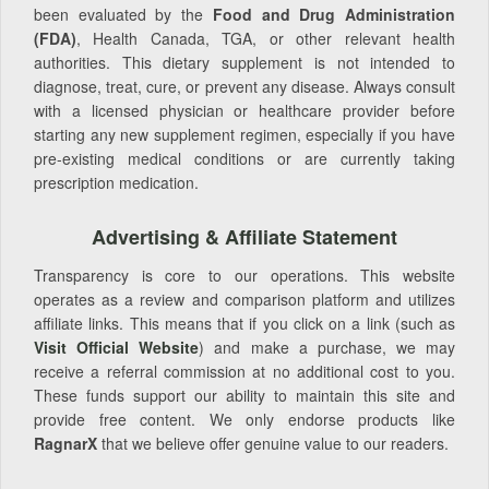
been evaluated by the
Food and Drug Administration
(FDA)
, Health Canada, TGA, or other relevant health
authorities. This dietary supplement is not intended to
diagnose, treat, cure, or prevent any disease. Always consult
with a licensed physician or healthcare provider before
starting any new supplement regimen, especially if you have
pre-existing medical conditions or are currently taking
prescription medication.
Advertising & Affiliate Statement
Transparency is core to our operations. This website
operates as a review and comparison platform and utilizes
affiliate links. This means that if you click on a link (such as
Visit Official Website
) and make a purchase, we may
receive a referral commission at no additional cost to you.
These funds support our ability to maintain this site and
provide free content. We only endorse products like
RagnarX
that we believe offer genuine value to our readers.