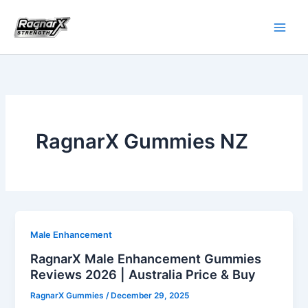
Skip
to
content
RagnarX Gummies NZ
Male Enhancement
RagnarX Male Enhancement Gummies
Reviews 2026 | Australia Price & Buy
RagnarX Gummies
/
December 29, 2025