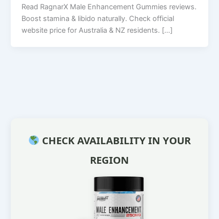
Read RagnarX Male Enhancement Gummies reviews.
Boost stamina & libido naturally. Check official
website price for Australia & NZ residents. […]
CHECK AVAILABILITY IN YOUR
REGION