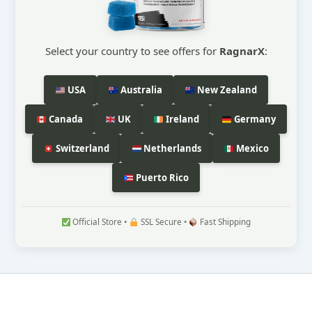
Select your country to see offers for
RagnarX
:
USA
Australia
New Zealand
Canada
UK
Ireland
Germany
Switzerland
Netherlands
Mexico
Puerto Rico
Official Store •
SSL Secure •
Fast Shipping