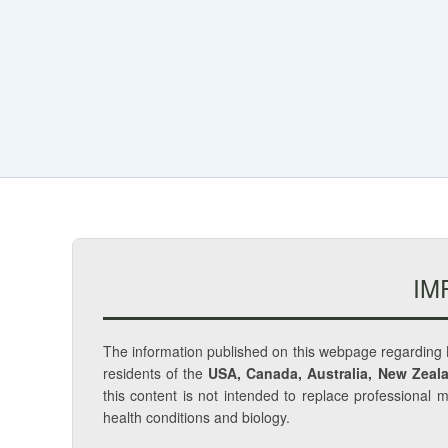
IM
The information published on this webpage regarding
residents of the
USA, Canada, Australia, New Zeala
this content is not intended to replace professional 
health conditions and biology.