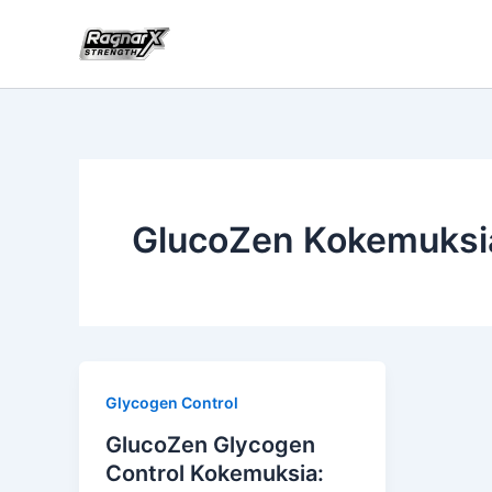
Skip
to
content
GlucoZen Kokemuksi
Glycogen Control
GlucoZen Glycogen
Control Kokemuksia: