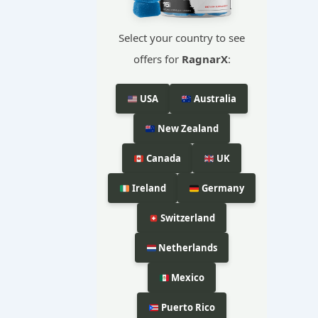
Select your country to see
offers for
RagnarX
:
USA
Australia
New Zealand
Canada
UK
Ireland
Germany
Switzerland
Netherlands
Mexico
Puerto Rico