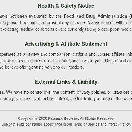
Health & Safety Notice
ave not been evaluated by the
Food and Drug Administration (
 diagnose, treat, cure, or prevent any disease. Always consult with a l
-existing medical conditions or are currently taking prescription medic
Advertising & Affiliate Statement
perates as a review and comparison platform and utilizes affiliate link
e a referral commission at no additional cost to you. These funds supp
we believe offer genuine value to our readers.
External Links & Liability
s. We have no control over the content, privacy policies, or practices 
r damages or losses, direct or indirect, arising from your use of this web
Copyright © 2026 RagnarX Reviews. All Rights Reserved.
Use of this site constitutes acceptance of our Terms of Service and Privacy Policy.