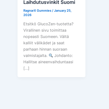
Laihdutusvinkit Suomi
RagnarX Gummies
/
January 25,
2026
Etsitkö GlucoZen-tuotetta?
Virallinen sivu toimittaa
nopeasti Suomeen. Vältä
kalliit välikädet ja saat
parhaan hinnan suoraan
valmistajalta.
Johdanto:
Hallitse aineenvaihduntaasi
[…]