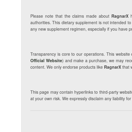
Please note that the claims made about
RagnarX
h
authorities. This dietary supplement is not intended to
any new supplement regimen, especially if you have pre
Transparency is core to our operations. This website o
Official Website
) and make a purchase, we may receiv
content. We only endorse products like
RagnarX
that 
This page may contain hyperlinks to third-party website
at your own risk. We expressly disclaim any liability fo