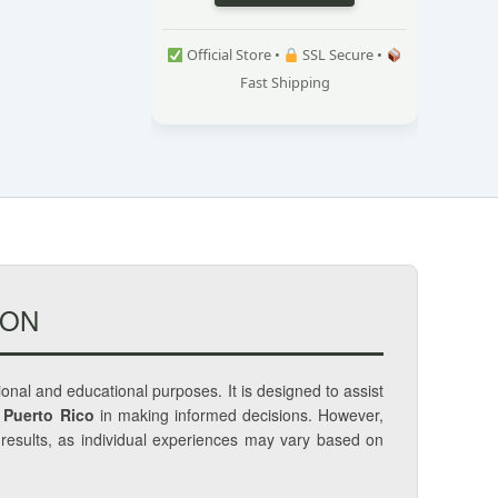
Official Store •
SSL Secure •
Fast Shipping
ION
tional and educational purposes. It is designed to assist
 Puerto Rico
in making informed decisions. However,
c results, as individual experiences may vary based on