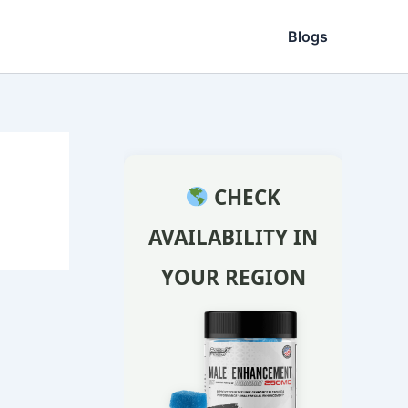
Blogs
CHECK
AVAILABILITY IN
YOUR REGION