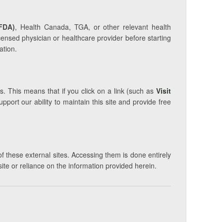
FDA)
, Health Canada, TGA, or other relevant health
icensed physician or healthcare provider before starting
ation.
s. This means that if you click on a link (such as
Visit
ort our ability to maintain this site and provide free
of these external sites. Accessing them is done entirely
site or reliance on the information provided herein.