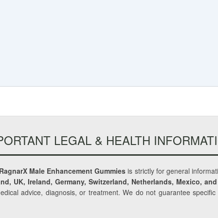
PORTANT LEGAL & HEALTH INFORMAT
RagnarX Male Enhancement Gummies
is strictly for general informa
nd, UK, Ireland, Germany, Switzerland, Netherlands, Mexico, and
medical advice, diagnosis, or treatment. We do not guarantee specifi