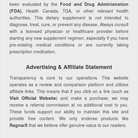
been evaluated by the
Food and Drug Administration
(FDA)
, Health Canada, TGA, or other relevant health
authorities. This dietary supplement is not intended to
diagnose, treat, cure, or prevent any disease. Always consult
with a licensed physician or healthcare provider before
starting any new supplement regimen, especially if you have
pre-existing medical conditions or are currently taking
prescription medication.
Advertising & Affiliate Statement
Transparency is core to our operations. This website
operates as a review and comparison platform and utilizes
affiliate links. This means that if you click on a link (such as
Visit Official Website
) and make a purchase, we may
receive a referral commission at no additional cost to you.
These funds support our ability to maintain this site and
provide free content. We only endorse products like
RagnarX
that we believe offer genuine value to our readers.