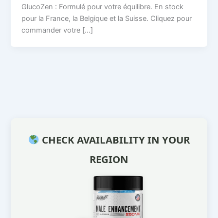
GlucoZen : Formulé pour votre équilibre. En stock
pour la France, la Belgique et la Suisse. Cliquez pour
commander votre […]
CHECK AVAILABILITY IN YOUR
REGION