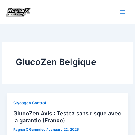
Skip
to
content
GlucoZen Belgique
Glycogen Control
GlucoZen Avis : Testez sans risque avec
la garantie (France)
RagnarX Gummies
/
January 22, 2026