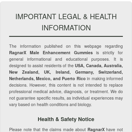
IMPORTANT LEGAL & HEALTH
INFORMATION
The information published on this webpage regarding
RagnarX Male Enhancement Gummies
is strictly for
general informational and educational purposes. It is
designed to assist residents of the
USA, Canada, Australia,
New Zealand, UK, Ireland, Germany, Switzerland,
Netherlands, Mexico, and Puerto Rico
in making informed
decisions. However, this content is not intended to replace
professional medical advice, diagnosis, or treatment. We do
not guarantee specific results, as individual experiences may
vary based on health conditions and biology.
Health & Safety Notice
Please note that the claims made about
RagnarX
have not