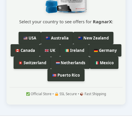
Select your country to see offers for
RagnarX
:
USA
Australia
New Zealand
Canada
UK
Ireland
Germany
Switzerland
Netherlands
Mexico
Puerto Rico
Official Store •
SSL Secure •
Fast Shipping