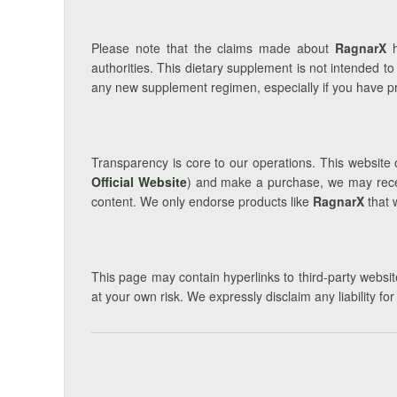
Please note that the claims made about
RagnarX
h
authorities. This dietary supplement is not intended to
any new supplement regimen, especially if you have pre
Transparency is core to our operations. This website o
Official Website
) and make a purchase, we may receiv
content. We only endorse products like
RagnarX
that 
This page may contain hyperlinks to third-party website
at your own risk. We expressly disclaim any liability fo