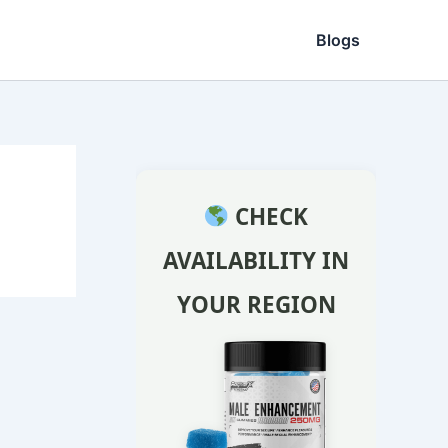
Blogs
CHECK
AVAILABILITY IN
YOUR REGION