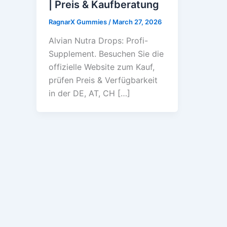
| Preis & Kaufberatung
RagnarX Gummies
/
March 27, 2026
Alvian Nutra Drops: Profi-
Supplement. Besuchen Sie die
offizielle Website zum Kauf,
prüfen Preis & Verfügbarkeit
in der DE, AT, CH […]