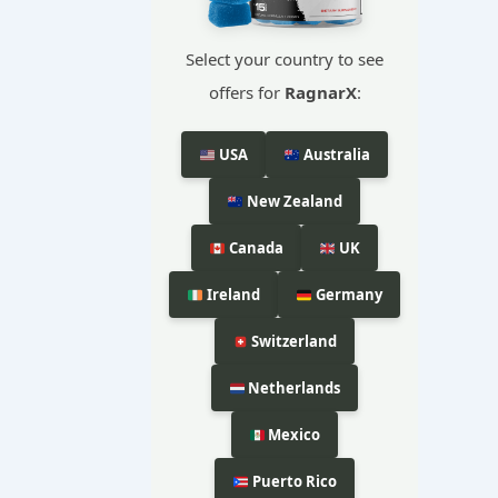
Select your country to see
offers for
RagnarX
:
USA
Australia
New Zealand
Canada
UK
Ireland
Germany
Switzerland
Netherlands
Mexico
Puerto Rico