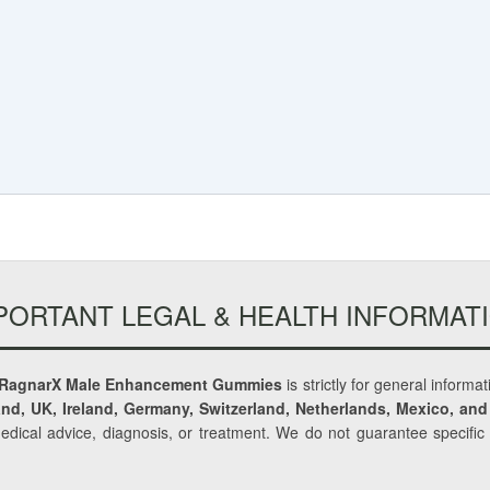
PORTANT LEGAL & HEALTH INFORMAT
RagnarX Male Enhancement Gummies
is strictly for general informa
nd, UK, Ireland, Germany, Switzerland, Netherlands, Mexico, and
medical advice, diagnosis, or treatment. We do not guarantee specifi