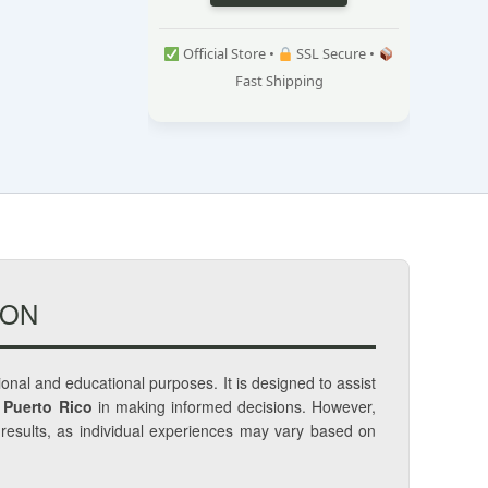
Official Store •
SSL Secure •
Fast Shipping
ION
tional and educational purposes. It is designed to assist
 Puerto Rico
in making informed decisions. However,
c results, as individual experiences may vary based on