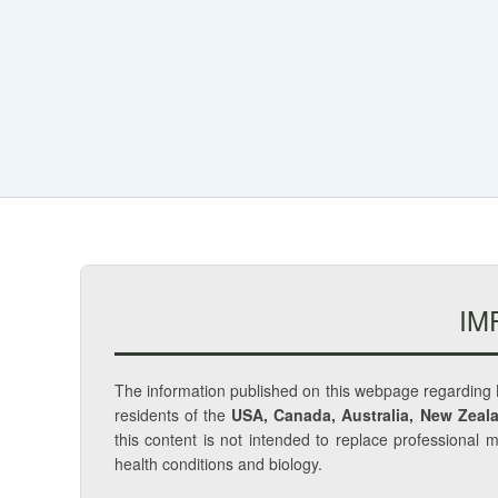
IM
The information published on this webpage regarding
residents of the
USA, Canada, Australia, New Zeala
this content is not intended to replace professional 
health conditions and biology.