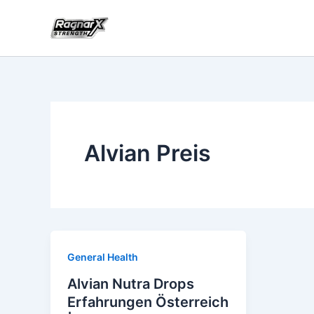
Skip
to
content
Alvian Preis
General Health
Alvian Nutra Drops
Erfahrungen Österreich