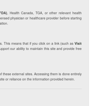
FDA)
, Health Canada, TGA, or other relevant health
icensed physician or healthcare provider before starting
ation.
s. This means that if you click on a link (such as
Visit
ort our ability to maintain this site and provide free
of these external sites. Accessing them is done entirely
site or reliance on the information provided herein.