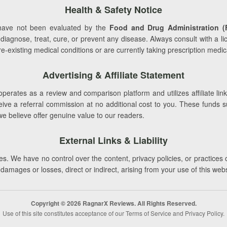
Health & Safety Notice
ave not been evaluated by the
Food and Drug Administration (
 diagnose, treat, cure, or prevent any disease. Always consult with a l
-existing medical conditions or are currently taking prescription medic
Advertising & Affiliate Statement
perates as a review and comparison platform and utilizes affiliate link
e a referral commission at no additional cost to you. These funds supp
we believe offer genuine value to our readers.
External Links & Liability
s. We have no control over the content, privacy policies, or practices 
r damages or losses, direct or indirect, arising from your use of this web
Copyright © 2026 RagnarX Reviews. All Rights Reserved.
Use of this site constitutes acceptance of our Terms of Service and Privacy Policy.