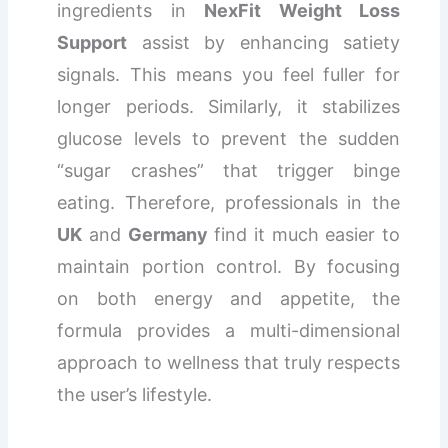
ingredients in
NexFit Weight Loss
Support
assist by enhancing satiety
signals. This means you feel fuller for
longer periods. Similarly, it stabilizes
glucose levels to prevent the sudden
“sugar crashes” that trigger binge
eating. Therefore, professionals in the
UK
and
Germany
find it much easier to
maintain portion control. By focusing
on both energy and appetite, the
formula provides a multi-dimensional
approach to wellness that truly respects
the user’s lifestyle.