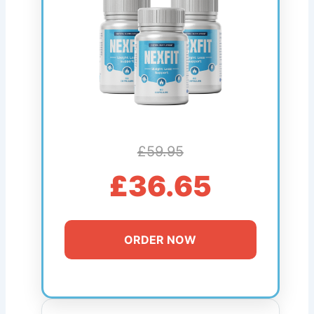
£59.95
£36.65
ORDER NOW