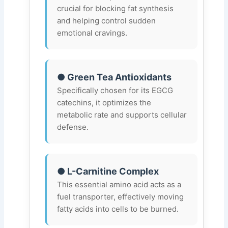
crucial for blocking fat synthesis
and helping control sudden
emotional cravings.
● Green Tea Antioxidants
Specifically chosen for its EGCG
catechins, it optimizes the
metabolic rate and supports cellular
defense.
● L-Carnitine Complex
This essential amino acid acts as a
fuel transporter, effectively moving
fatty acids into cells to be burned.