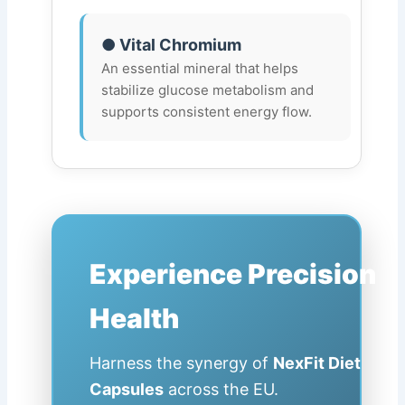
● Vital Chromium
An essential mineral that helps
stabilize glucose metabolism and
supports consistent energy flow.
Experience Precision
Health
Harness the synergy of
NexFit Diet
Capsules
across the EU.