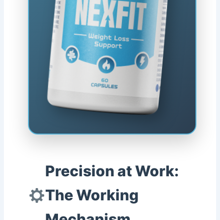
Precision at Work:
The Working
Mechanism