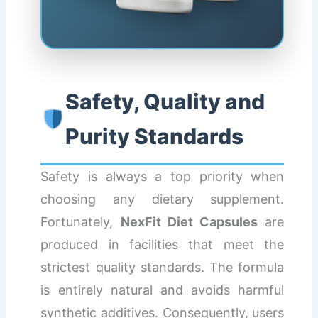
Safety, Quality and
Purity Standards
Safety is always a top priority when
choosing any dietary supplement.
Fortunately,
NexFit Diet Capsules
are
produced in facilities that meet the
strictest quality standards. The formula
is entirely natural and avoids harmful
synthetic additives. Consequently, users