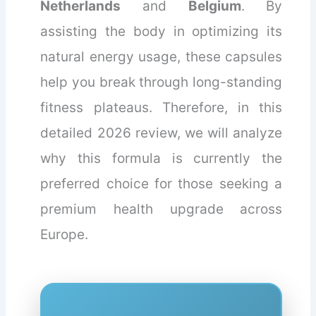
Netherlands
and
Belgium
. By
assisting the body in optimizing its
natural energy usage, these capsules
help you break through long-standing
fitness plateaus. Therefore, in this
detailed 2026 review, we will analyze
why this formula is currently the
preferred choice for those seeking a
premium health upgrade across
Europe.