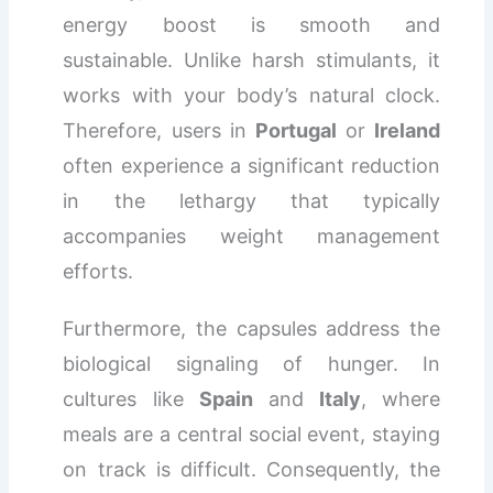
energy boost is smooth and
sustainable. Unlike harsh stimulants, it
works with your body’s natural clock.
Therefore, users in
Portugal
or
Ireland
often experience a significant reduction
in the lethargy that typically
accompanies weight management
efforts.
Furthermore, the capsules address the
biological signaling of hunger. In
cultures like
Spain
and
Italy
, where
meals are a central social event, staying
on track is difficult. Consequently, the