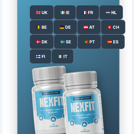
UK
IE
FR
NL
BE
DE
AT
CH
DK
SE
PT
ES
FI
IT