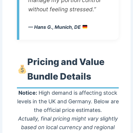
manage my portion control
without feeling stressed.”
— Hans G., Munich, DE
Pricing and Value
Bundle Details
Notice:
High demand is affecting stock
levels in the UK and Germany. Below are
the official price estimates.
Actually, final pricing might vary slightly
based on local currency and regional