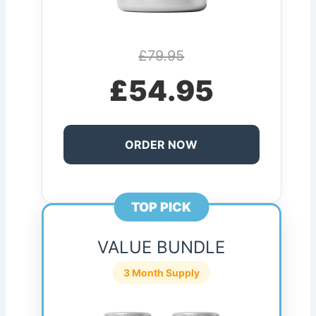
£79.95
£54.95
ORDER NOW
TOP PICK
VALUE BUNDLE
3 Month Supply