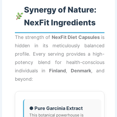
Synergy of Nature:
NexFit Ingredients
The strength of
NexFit Diet Capsules
is
hidden in its meticulously balanced
profile. Every serving provides a high-
potency blend for health-conscious
individuals in
Finland
,
Denmark
, and
beyond:
● Pure Garcinia Extract
This botanical powerhouse is