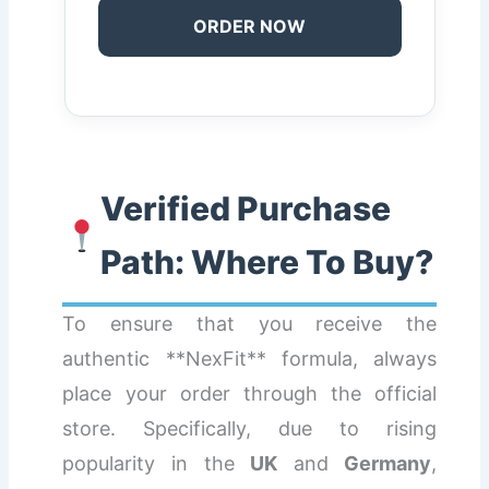
ORDER NOW
Verified Purchase
Path: Where To Buy?
To ensure that you receive the
authentic **NexFit** formula, always
place your order through the official
store. Specifically, due to rising
popularity in the
UK
and
Germany
,