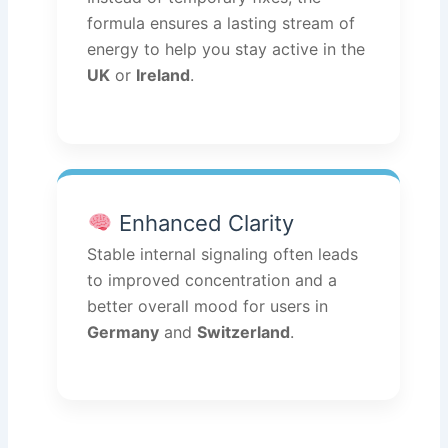
formula ensures a lasting stream of
energy to help you stay active in the
UK
or
Ireland
.
Enhanced Clarity
Stable internal signaling often leads
to improved concentration and a
better overall mood for users in
Germany
and
Switzerland
.