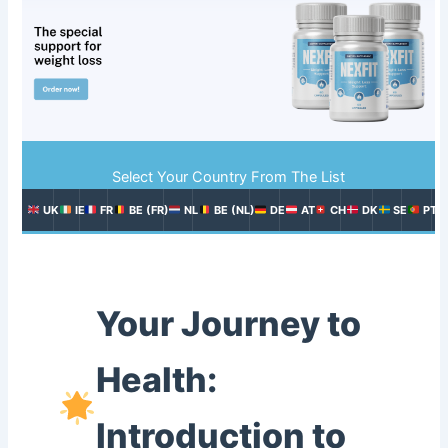
Select Your Country From The List
UK
IE
FR
BE (FR)
NL
BE (NL)
DE
AT
CH
DK
SE
PT
Your Journey to
Health:
Introduction to