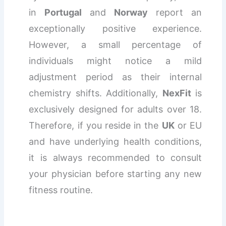
in
Portugal
and
Norway
report an
exceptionally positive experience.
However, a small percentage of
individuals might notice a mild
adjustment period as their internal
chemistry shifts. Additionally,
NexFit
is
exclusively designed for adults over 18.
Therefore, if you reside in the
UK
or EU
and have underlying health conditions,
it is always recommended to consult
your physician before starting any new
fitness routine.