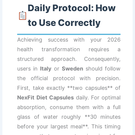
Daily Protocol: How
to Use Correctly
Achieving success with your 2026
health transformation requires a
structured approach. Consequently,
users in
Italy
or
Sweden
should follow
the official protocol with precision.
First, take exactly **two capsules** of
NexFit Diet Capsules
daily. For optimal
absorption, consume them with a full
glass of water roughly **30 minutes
before your largest meal**. This timing