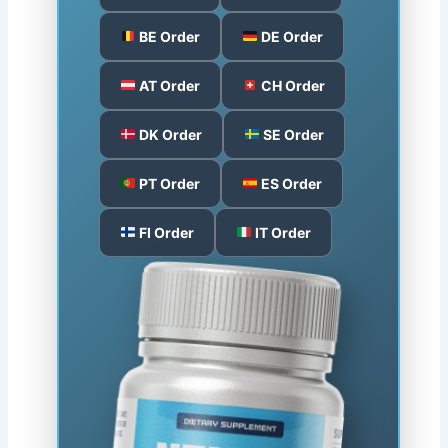
BE Order
DE Order
AT Order
CH Order
DK Order
SE Order
PT Order
ES Order
FI Order
IT Order