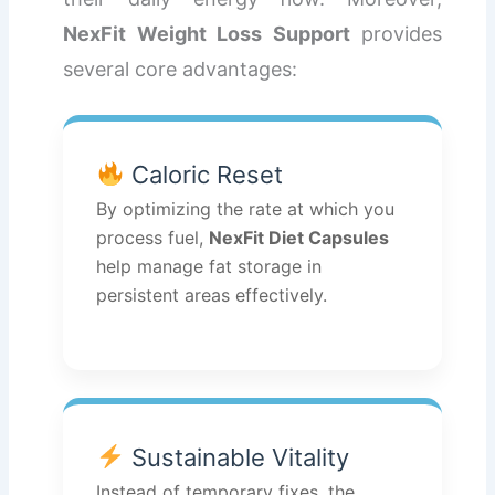
NexFit Weight Loss Support
provides
several core advantages:
Caloric Reset
By optimizing the rate at which you
process fuel,
NexFit Diet Capsules
help manage fat storage in
persistent areas effectively.
Sustainable Vitality
Instead of temporary fixes, the