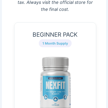
tax. Always visit the official store for
the final cost.
BEGINNER PACK
1 Month Supply