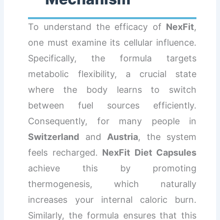
To understand the efficacy of
NexFit
,
one must examine its cellular influence.
Specifically, the formula targets
metabolic flexibility, a crucial state
where the body learns to switch
between fuel sources efficiently.
Consequently, for many people in
Switzerland
and
Austria
, the system
feels recharged.
NexFit Diet Capsules
achieve this by promoting
thermogenesis, which naturally
increases your internal caloric burn.
Similarly, the formula ensures that this