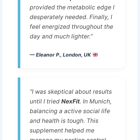
provided the metabolic edge I
desperately needed. Finally, I
feel energized throughout the
day and much lighter.”
— Eleanor P., London, UK
“I was skeptical about results
until I tried
NexFit
. In Munich,
balancing a active social life
and health is tough. This
supplement helped me