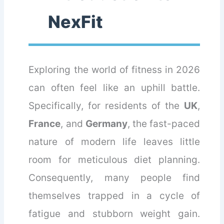
NexFit
Exploring the world of fitness in 2026
can often feel like an uphill battle.
Specifically, for residents of the
UK
,
France
, and
Germany
, the fast-paced
nature of modern life leaves little
room for meticulous diet planning.
Consequently, many people find
themselves trapped in a cycle of
fatigue and stubborn weight gain.