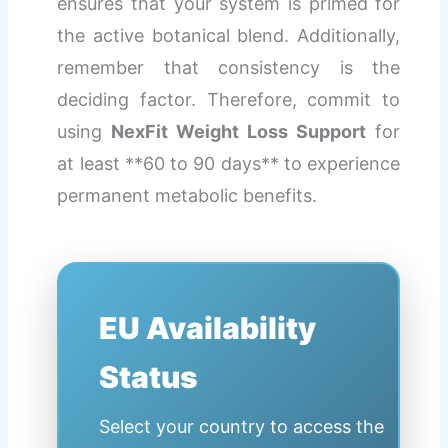
ensures that your system is primed for
the active botanical blend. Additionally,
remember that consistency is the
deciding factor. Therefore, commit to
using
NexFit Weight Loss Support
for
at least **60 to 90 days** to experience
permanent metabolic benefits.
EU Availability
Status
Select your country to access the