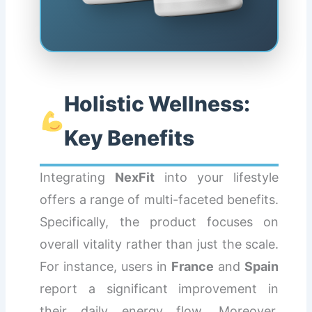
Holistic Wellness:
Key Benefits
Integrating
NexFit
into your lifestyle
offers a range of multi-faceted benefits.
Specifically, the product focuses on
overall vitality rather than just the scale.
For instance, users in
France
and
Spain
report a significant improvement in
their daily energy flow. Moreover,