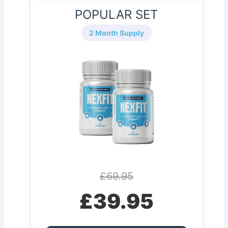
POPULAR SET
2 Month Supply
£69.95
£39.95