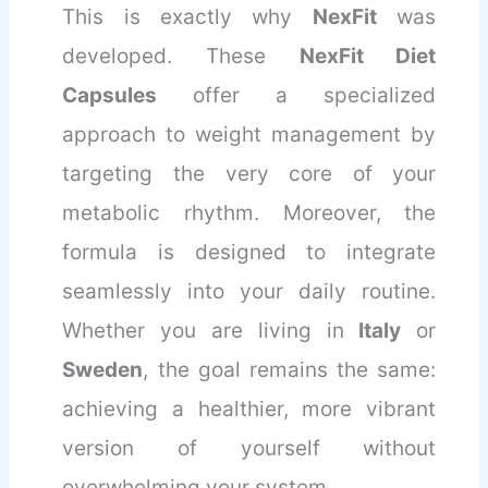
This is exactly why
NexFit
was
developed. These
NexFit Diet
Capsules
offer a specialized
approach to weight management by
targeting the very core of your
metabolic rhythm. Moreover, the
formula is designed to integrate
seamlessly into your daily routine.
Whether you are living in
Italy
or
Sweden
, the goal remains the same:
achieving a healthier, more vibrant
version of yourself without
overwhelming your system.