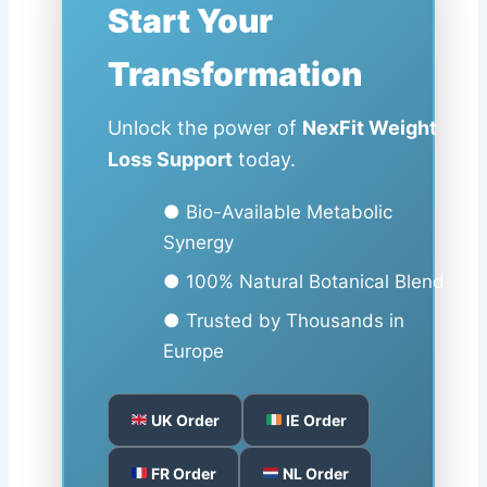
Start Your
Transformation
Unlock the power of
NexFit Weight
Loss Support
today.
● Bio-Available Metabolic
Synergy
● 100% Natural Botanical Blend
● Trusted by Thousands in
Europe
UK Order
IE Order
FR Order
NL Order