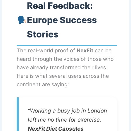
Real Feedback:
Europe Success
Stories
The real-world proof of
NexFit
can be
heard through the voices of those who
have already transformed their lives.
Here is what several users across the
continent are saying:
“Working a busy job in London
left me no time for exercise.
NexFit Diet Capsules