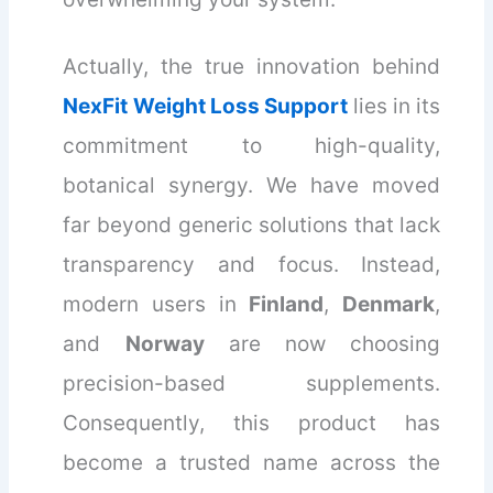
Actually, the true innovation behind
NexFit Weight Loss Support
lies in its
commitment to high-quality,
botanical synergy. We have moved
far beyond generic solutions that lack
transparency and focus. Instead,
modern users in
Finland
,
Denmark
,
and
Norway
are now choosing
precision-based supplements.
Consequently, this product has
become a trusted name across the