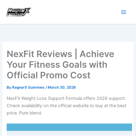
Skip
to
content
NexFit Reviews | Achieve
Your Fitness Goals with
Official Promo Cost
By
RagnarX Gummies
/
March 30, 2026
NexFit Weight Loss Support Formula offers 2026 support.
Check availability on the official website to buy at the best
price. Pure blend.