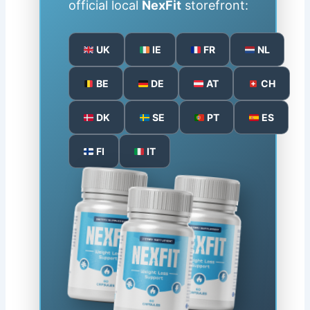
official local
NexFit
storefront:
UK
IE
FR
NL
BE
DE
AT
CH
DK
SE
PT
ES
FI
IT